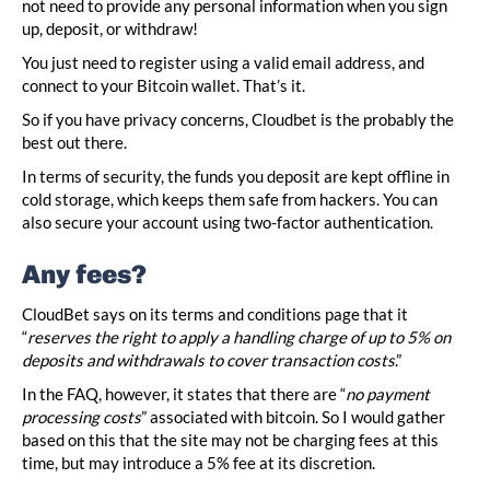
not need to provide any personal information when you sign
up, deposit, or withdraw!
You just need to register using a valid email address, and
connect to your Bitcoin wallet. That’s it.
So if you have privacy concerns, Cloudbet is the probably the
best out there.
In terms of security, the funds you deposit are kept offline in
cold storage, which keeps them safe from hackers. You can
also secure your account using two-factor authentication.
Any fees?
CloudBet says on its terms and conditions page that it
“
reserves the right to apply a handling charge of up to 5% on
deposits and withdrawals to cover transaction costs
.”
In the FAQ, however, it states that there are “
no payment
processing costs
” associated with bitcoin. So I would gather
based on this that the site may not be charging fees at this
time, but may introduce a 5% fee at its discretion.