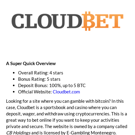
A Super Quick Overview
Overall Rating: 4 stars
Bonus Rating: 5 stars
Deposit Bonus: 100%, up to 5 BTC
Official Website:
Cloudbet.com
Looking for a site where you can gamble with bitcoin? In this
case, Cloudbet is a sportsbook and casino where you can
deposit, wager, and withdraw using cryptocurrencies. This is a
great way to bet online if you want to keep your activities
private and secure. The website is owned by a company called
CB Holdings
and is licensed by E-Gambling Montenegro.