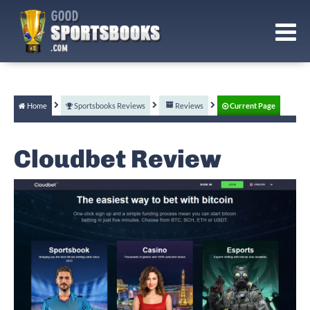
Home
Sportsbooks Reviews
Reviews
Current Page
Cloudbet Review