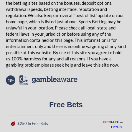
the betting sites based on the bonuses, deposit options,
withdrawal speeds, betting interface, reputation and
regulation. We also keep an overall ‘best of list’ update on our
home page, which is listed just above. Sports Betting may be
unlawful in your location. Please check all local, state and
federal laws in your jurisdiction before using any of the
information contained on this page. This information is for
entertainment only and there is no online wagering of any kind
possible at this website. By use of this site you agree to hold
us 100% harmless for any and all reasons. If you have a
gambling problem please seek help and leave this site now.
Free Bets
$250 In Free Bets
Details