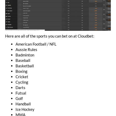
Here are all of the sports you can bet on at Cloudbet:
American Football / NFL
Aussie Rules
Badminton
Baseball
Basketball
Boxing
Cricket
Cycling
Darts
Futsal
Golf
Handball
Ice Hockey
MMA