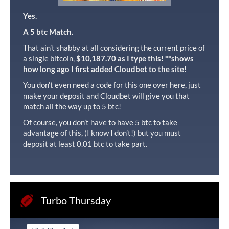
Yes.
A 5 btc Match.
That ain’t shabby at all considering the current price of
a single bitcoin,
$10,187.70 as I type this! **shows
how long ago I first added Cloudbet to the site!
You don’t even need a code for this one over here, just
make your deposit and Cloudbet will give you that
match all the way up to 5 btc!
Of course, you don’t have to have 5 btc to take
advantage of this, (I know I don’t!) but you must
deposit at least 0.01 btc to take part.
Turbo Thursday