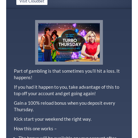
Visit Cloudbet
Part of gambling is that sometimes you’ll hit a loss. It
happens!
If you had it happen to you, take advantage of this to
top off your account and get going again!
Gain a 100% reload bonus when you deposit every
Thursday.
Kick start your weekend the right way.
How this one works –
The bonus will be available on your account after