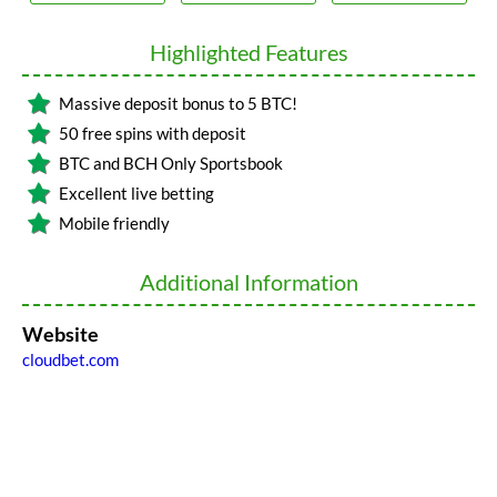
Highlighted Features
Massive deposit bonus to 5 BTC!
50 free spins with deposit
BTC and BCH Only Sportsbook
Excellent live betting
Mobile friendly
Additional Information
Website
cloudbet.com