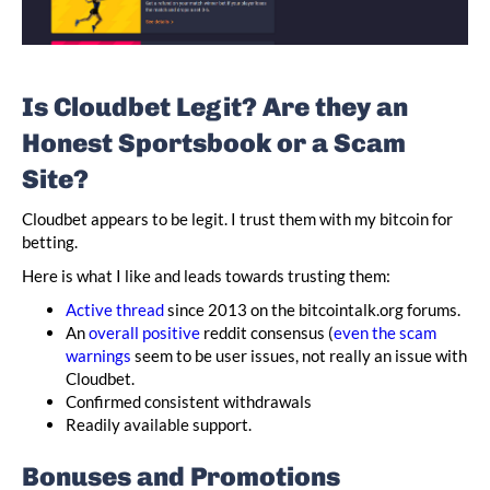
Is Cloudbet Legit? Are they an
Honest Sportsbook or a Scam
Site?
Cloudbet appears to be legit. I trust them with my bitcoin for
betting.
Here is what I like and leads towards trusting them:
Active thread
since 2013 on the bitcointalk.org forums.
An
overall positive
reddit consensus (
even the scam
warnings
seem to be user issues, not really an issue with
Cloudbet.
Confirmed consistent withdrawals
Readily available support.
Bonuses and Promotions