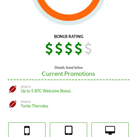
BONUS RATING
Details listed below
Current Promotions
SPORTS
Up to 5 BTC Welcome Bonus
SPORTS
Turbo Thursday