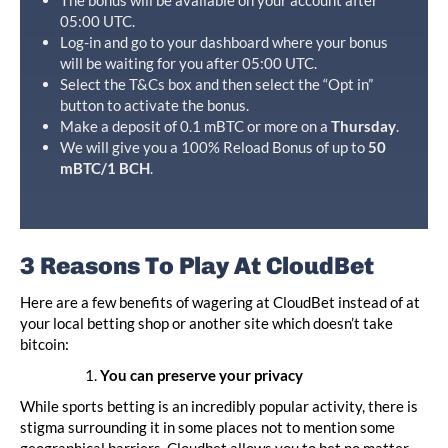
05:00 UTC.
Log-in and go to your dashboard where your bonus
will be waiting for you after 05:00 UTC.
Select the T&Cs box and then select the “Opt in”
button to activate the bonus.
Make a deposit of 0.1 mBTC or more on a
Thursday
.
We will give you a 100% Reload Bonus of up to
50
mBTC/1 BCH
.
3 Reasons To Play At CloudBet
Here are a few benefits of wagering at CloudBet instead of at
your local betting shop or another site which doesn’t take
bitcoin:
You can preserve your privacy
While sports betting is an incredibly popular activity, there is
stigma surrounding it in some places not to mention some
geographical barriers. Cloudbet allows you to bet no matter