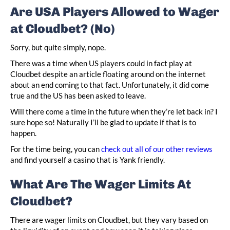
Are USA Players Allowed to Wager
at Cloudbet? (No)
Sorry, but quite simply, nope.
There was a time when US players could in fact play at
Cloudbet despite an article floating around on the internet
about an end coming to that fact. Unfortunately, it did come
true and the US has been asked to leave.
Will there come a time in the future when they’re let back in? I
sure hope so! Naturally I’ll be glad to update if that is to
happen.
For the time being, you can
check out all of our other reviews
and find yourself a casino that is Yank friendly.
What Are The Wager Limits At
Cloudbet?
There are wager limits on Cloudbet, but they vary based on