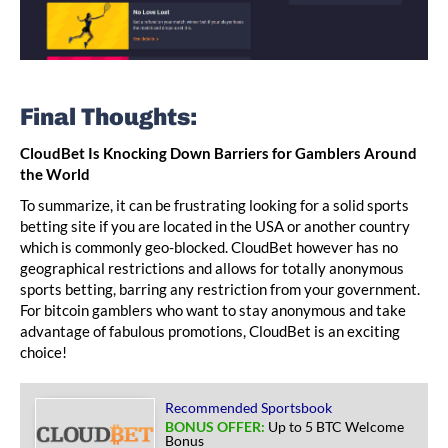
Final Thoughts:
CloudBet Is Knocking Down Barriers for Gamblers Around
the World
To summarize, it can be frustrating looking for a solid sports
betting site if you are located in the USA or another country
which is commonly geo-blocked. CloudBet however has no
geographical restrictions and allows for totally anonymous
sports betting, barring any restriction from your government.
For bitcoin gamblers who want to stay anonymous and take
advantage of fabulous promotions, CloudBet is an exciting
choice!
Recommended Sportsbook
BONUS OFFER:
Up to 5 BTC Welcome
Bonus