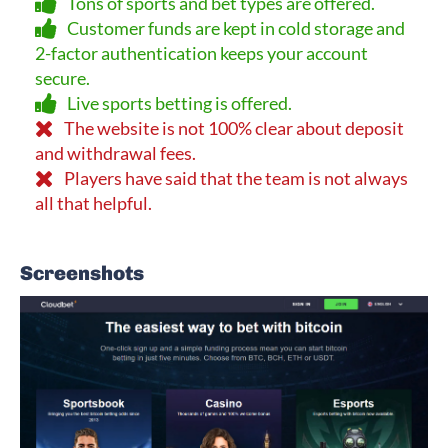
Tons of sports and bet types are offered.
Customer funds are kept in cold storage and
2-factor authentication keeps your account
secure.
Live sports betting is offered.
The website is not 100% clear about deposit
and withdrawal fees.
Players have said that the team is not always
all that helpful.
Screenshots