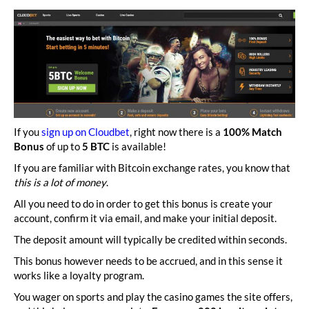
If you
sign up on Cloudbet
, right now there is a
100% Match
Bonus
of up to
5 BTC
is available!
If you are familiar with Bitcoin exchange rates, you know that
this is a lot of money
.
All you need to do in order to get this bonus is create your
account, confirm it via email, and make your initial deposit.
The deposit amount will typically be credited within seconds.
This bonus however needs to be accrued, and in this sense it
works like a loyalty program.
You wager on sports and play the casino games the site offers,