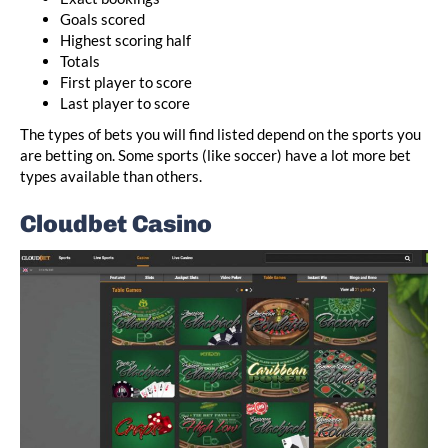
Goals scored
Highest scoring half
Totals
First player to score
Last player to score
The types of bets you will find listed depend on the sports you
are betting on. Some sports (like soccer) have a lot more bet
types available than others.
Cloudbet Casino