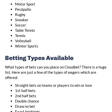
Motor Sport
Pesäpallo
Rugby
Snooker
Soccer
Table Tennis
Tennis
Volleyball
Winter Sports
Betting Types Available
What types of bets can you place on Cloudbet? There is a huge
list. Here are just a few of the types of wagers which are
offered:
Straight bets on teams or players to win or lose
1st half bets
2nd half bets
Double chance
Draw no bet
Exact bookings