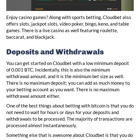
Enjoy casino games? Along with sports betting, Cloudbet also
offers slots, jackpot slots, video poker, bingo, keno, and table
games. There is a live casino as well featuring roulette,
baccarat, and blackjack.
Deposits and Withdrawals
You can get started on Cloudbet with a low minimum deposit
of 0.001 BTC. Incidentally, this is also the minimum
withdrawal amount, and it is the minimum bet size as well.
There is no maximum deposit; you can add as much money to
your betting account as you want. There is no maximum
withdrawal amount either.
One of the best things about betting with bitcoin is that you do
not need to wait for hours or days for your deposits and
withdrawals to be processed. The majority of transactions are
processed almost instantaneously.
Something else that is awesome about Cloudbet is that you do