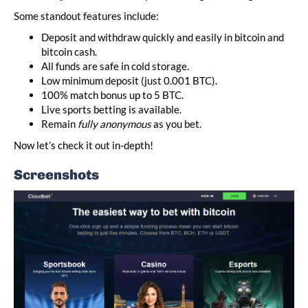
Some standout features include:
Deposit and withdraw quickly and easily in bitcoin and
bitcoin cash.
All funds are safe in cold storage.
Low minimum deposit (just 0.001 BTC).
100% match bonus up to 5 BTC.
Live sports betting is available.
Remain
fully anonymous
as you bet.
Now let’s check it out in-depth!
Screenshots