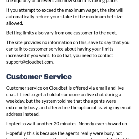
the liquidity of an event and how soon it is taking place.
If you attempt to exceed the maximum wager, the site will
automatically reduce your stake to the maximum bet size
allowed.
Betting limits also vary from one customer to the next.
The site provides no information on this, save to say that you
can talk to customer service about having your limits
increased if you want. To do that, you need to contact
support@cloudbet.com.
Customer Service
Customer service on Cloudbet is offered via email and live
chat. I tried to get a hold of someone on live chat during a
weekday, but the system told me that the agents were
extremely busy, and offered me the option of leaving my email
address instead.
I opted to wait another 20 minutes. Nobody ever showed up.
Hopefully this is because the agents really were busy, not