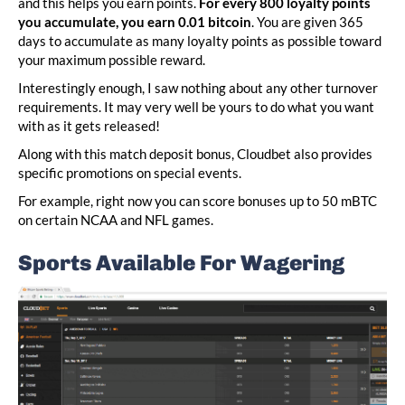
and this helps you earn points.
For every 800 loyalty points
you accumulate, you earn 0.01 bitcoin
. You are given 365
days to accumulate as many loyalty points as possible toward
your maximum possible reward.
Interestingly enough, I saw nothing about any other turnover
requirements. It may very well be yours to do what you want
with as it gets released!
Along with this match deposit bonus, Cloudbet also provides
specific promotions on special events.
For example, right now you can score bonuses up to 50 mBTC
on certain NCAA and NFL games.
Sports Available For Wagering