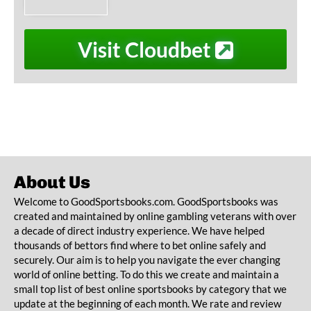
Visit Cloudbet
About Us
Welcome to GoodSportsbooks.com. GoodSportsbooks was
created and maintained by online gambling veterans with over
a decade of direct industry experience. We have helped
thousands of bettors find where to bet online safely and
securely. Our aim is to help you navigate the ever changing
world of online betting. To do this we create and maintain a
small top list of best online sportsbooks by category that we
update at the beginning of each month. We rate and review