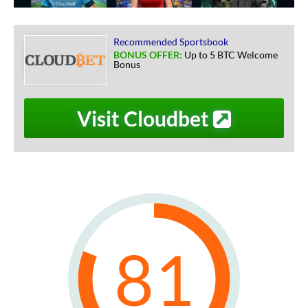
Recommended Sportsbook
BONUS OFFER:
Up to 5 BTC Welcome
Bonus
Visit Cloudbet
81