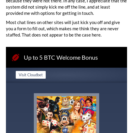
because they were not there. In any case, I appreciate that the
system did not simply kick me off the line, and at least
provided me with options for getting in touch.
Most chat lines on other sites will just kick you off and give
you a form to fill out, which makes me think they are never
staffed. That does not appear to be the case here.
Up to 5 BTC Welcome Bonus
Visit Cloudbet