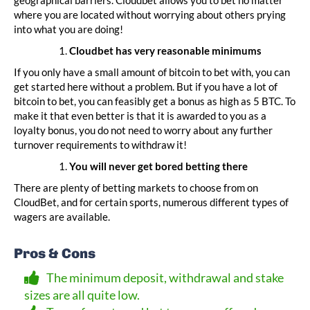
where you are located without worrying about others prying
into what you are doing!
Cloudbet has very reasonable minimums
If you only have a small amount of bitcoin to bet with, you can
get started here without a problem. But if you have a lot of
bitcoin to bet, you can feasibly get a bonus as high as 5 BTC. To
make it that even better is that it is awarded to you as a
loyalty bonus, you do not need to worry about any further
turnover requirements to withdraw it!
You will never get bored betting there
There are plenty of betting markets to choose from on
CloudBet, and for certain sports, numerous different types of
wagers are available.
Pros & Cons
The minimum deposit, withdrawal and stake
sizes are all quite low.