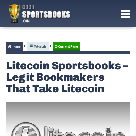
Home
Tutorials
Current Page
Litecoin Sportsbooks –
Legit Bookmakers
That Take Litecoin