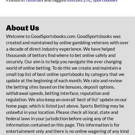
About Us
Welcome to GoodSportsbooks.com. GoodSportsbooks was
created and maintained by online gambling veterans with over
a decade of direct industry experience. We have helped
thousands of bettors find where to bet online safely and
securely. Our aim is to help you navigate the ever changing
world of online betting. To do this we create and maintain a
small top list of best online sportsbooks by category that we
update at the beginning of each month. We rate and review
the betting sites based on the bonuses, deposit options,
withdrawal speeds, betting interface, reputation and
regulation. We also keep an overall ‘best of list’ update on our
home page, which is listed just above. Sports Betting may be
unlawful in your location. Please check all local, state and
federal laws in your jurisdiction before using any of the
information contained on this page. This information is for
entertainment only and there is no online wagering of any kind