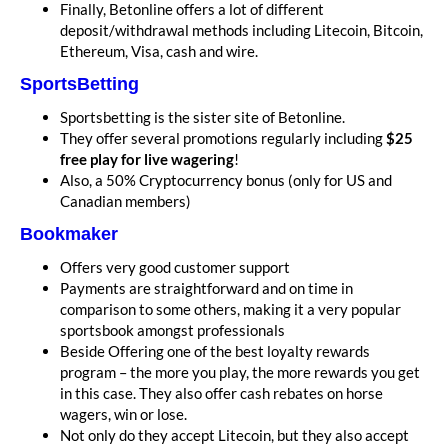
Finally, Betonline offers a lot of different
deposit/withdrawal methods including Litecoin, Bitcoin,
Ethereum, Visa, cash and wire.
SportsBetting
Sportsbetting is the sister site of Betonline.
They offer several promotions regularly including
$25
free play for live wagering
!
Also, a 50% Cryptocurrency bonus (only for US and
Canadian members)
Bookmaker
Offers very good customer support
Payments are straightforward and on time in
comparison to some others, making it a very popular
sportsbook amongst professionals
Beside Offering one of the best loyalty rewards
program – the more you play, the more rewards you get
in this case. They also offer cash rebates on horse
wagers, win or lose.
Not only do they accept Litecoin, but they also accept