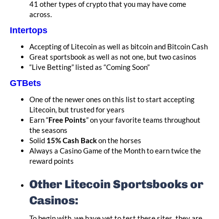
41 other types of crypto that you may have come
across.
Intertops
Accepting of Litecoin as well as bitcoin and Bitcoin Cash
Great sportsbook as well as not one, but two casinos
“Live Betting” listed as “Coming Soon”
GTBets
One of the newer ones on this list to start accepting
Litecoin, but trusted for years
Earn “
Free Points
” on your favorite teams throughout
the seasons
Solid
15% Cash Back
on the horses
Always a Casino Game of the Month to earn twice the
reward points
Other Litecoin Sportsbooks or
Casinos:
To begin with, we have yet to test these sites, they are