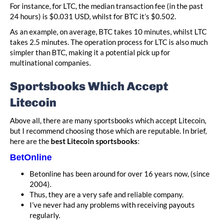
For instance, for LTC, the median transaction fee (in the past
24 hours) is $0.031 USD, whilst for BTC it’s $0.502.
As an example, on average, BTC takes 10 minutes, whilst LTC
takes 2.5 minutes. The operation process for LTC is also much
simpler than BTC, making it a potential pick up for
multinational companies.
Sportsbooks Which Accept
Litecoin
Above all, there are many sportsbooks which accept Litecoin,
but I recommend choosing those which are reputable. In brief,
here are the
best Litecoin sportsbooks
:
BetOnline
Betonline has been around for over 16 years now, (since
2004).
Thus, they are a very safe and reliable company.
I’ve never had any problems with receiving payouts
regularly.