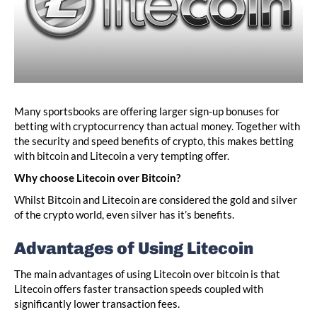
Many sportsbooks are offering larger sign-up bonuses for
betting with cryptocurrency than actual money. Together with
the security and speed benefits of crypto, this makes betting
with bitcoin and Litecoin a very tempting offer.
Why choose Litecoin over Bitcoin?
Whilst Bitcoin and Litecoin are considered the gold and silver
of the crypto world, even silver has it’s benefits.
Advantages of Using Litecoin
The main advantages of using Litecoin over bitcoin is that
Litecoin offers faster transaction speeds coupled with
significantly lower transaction fees.