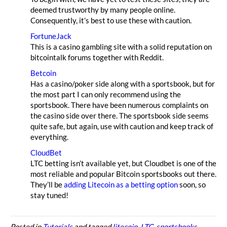
deemed trustworthy by many people online.
Consequently, it’s best to use these with caution.
FortuneJack
This is a casino gambling site with a solid reputation on
bitcointalk forums together with Reddit.
Betcoin
Has a casino/poker side along with a sportsbook, but for
the most part I can only recommend using the
sportsbook. There have been numerous complaints on
the casino side over there. The sportsbook side seems
quite safe, but again, use with caution and keep track of
everything.
CloudBet
LTC betting isn’t available yet, but Cloudbet is one of the
most reliable and popular Bitcoin sportsbooks out there.
They’ll be
adding Litecoin as a betting option
soon, so
stay tuned!
Posted in
Tutorials
and tagged
litecoin
,
LTC
,
sportsbooks