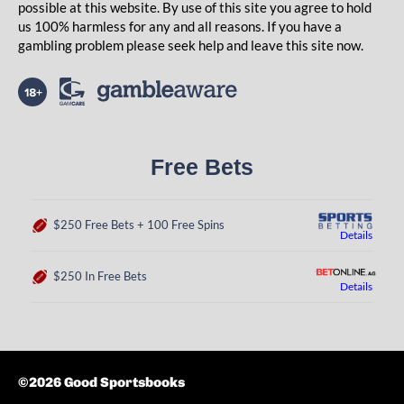
possible at this website. By use of this site you agree to hold
us 100% harmless for any and all reasons. If you have a
gambling problem please seek help and leave this site now.
Free Bets
$250 Free Bets + 100 Free Spins
Details
$250 In Free Bets
Details
©2026 Good Sportsbooks