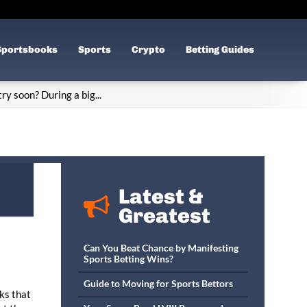
Sportsbooks
Sports
Crypto
Betting Guides
ry soon? During a big...
Latest &
Greatest
Can You Beat Chance by Manifesting
Sports Betting Wins?
Guide to Moving for Sports Bettors
ks that