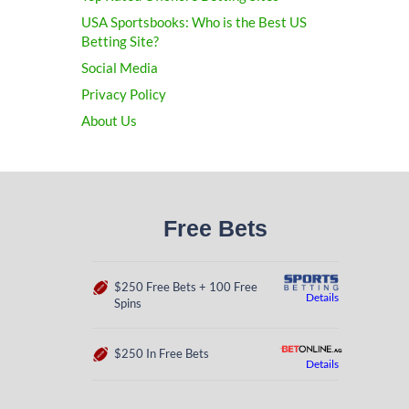
USA Sportsbooks: Who is the Best US
Betting Site?
Social Media
Privacy Policy
About Us
Free Bets
$250 Free Bets + 100 Free
Details
Spins
$250 In Free Bets
Details