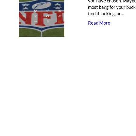
you have chosen. Maybe 
most bang for your buck
find it lacking, or…
Read More