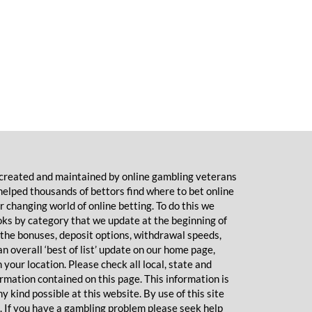
eated and maintained by online gambling veterans
helped thousands of bettors find where to bet online
r changing world of online betting. To do this we
ooks by category that we update at the beginning of
the bonuses, deposit options, withdrawal speeds,
n overall ‘best of list’ update on our home page,
 your location. Please check all local, state and
ormation contained on this page. This information is
 kind possible at this website. By use of this site
. If you have a gambling problem please seek help