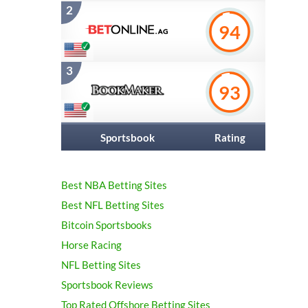
2
94
3
93
Sportsbook
Rating
Best NBA Betting Sites
Best NFL Betting Sites
Bitcoin Sportsbooks
Horse Racing
NFL Betting Sites
Sportsbook Reviews
Top Rated Offshore Betting Sites