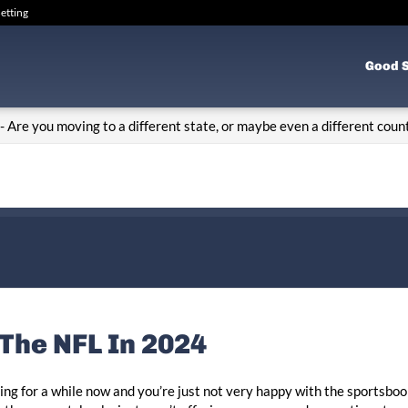
etting
Good 
-
Are you moving to a different state, or maybe even a different count
 The NFL In 2024
ng for a while now and you’re just not very happy with the sportsboo