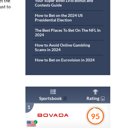
et the
Your Super Bowl LVIII Bonus and
Contests Guide
ust to
How to Bet on the 2024 US
Presidential Election
The Best Places To Bet On The NFL In
2024
How to Avoid Online Gambling
Scams in 2024
How to Bet on Eurovision in 2024
Sportsbook
Rating
1
95