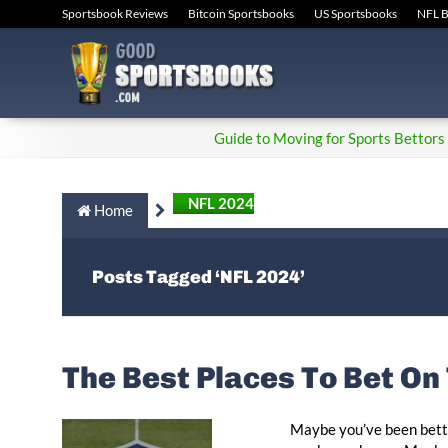
Sportsbook Reviews
Bitcoin Sportsbooks
US Sportsbooks
NFL B
Guide to Moving for Sports Bettors
NFL 2024
Home
Posts Tagged ‘NFL 2024’
The Best Places To Bet On
Maybe you’ve been betti