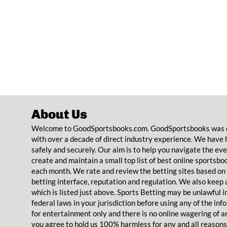
About Us
Welcome to GoodSportsbooks.com. GoodSportsbooks was cr
with over a decade of direct industry experience. We have 
safely and securely. Our aim is to help you navigate the eve
create and maintain a small top list of best online sportsb
each month. We rate and review the betting sites based on 
betting interface, reputation and regulation. We also keep a
which is listed just above. Sports Betting may be unlawful in
federal laws in your jurisdiction before using any of the inf
for entertainment only and there is no online wagering of any
you agree to hold us 100% harmless for any and all reasons