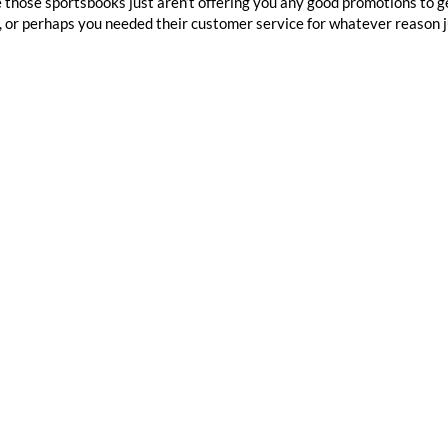
those sportsbooks just aren’t offering you any good promotions to g
, or perhaps you needed their customer service for whatever reason j