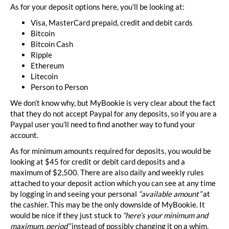
As for your deposit options here, you’ll be looking at:
Visa, MasterCard prepaid, credit and debit cards
Bitcoin
Bitcoin Cash
Ripple
Ethereum
Litecoin
Person to Person
We don’t know why, but MyBookie is very clear about the fact
that they do not accept Paypal for any deposits, so if you are a
Paypal user you’ll need to find another way to fund your
account.
As for minimum amounts required for deposits, you would be
looking at $45 for credit or debit card deposits and a
maximum of $2,500. There are also daily and weekly rules
attached to your deposit action which you can see at any time
by logging in and seeing your personal
“available amount”
at
the cashier. This may be the only downside of MyBookie. It
would be nice if they just stuck to
“here’s your minimum and
maximum, period”
instead of possibly changing it on a whim,