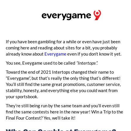
If you have been gambling for a while or even have just been
coming here and reading about sites for a bit, you probably
already know about
Everygame
even if you don’t know it yet.
You see, Eveygame used to be called
“Intertops”.
Toward the end of 2021 Intertops changed their name to
“Everygame”, but that’s really the only thing that’s different!
You’ll still find the same great promotions, customer service,
stability, honesty, and everything else you could want from
your sportsbook.
They’re still being run by the same team and you’ll even still
find the same contests here in the new year! Win a Trip to the
Final Four Contest? Yes, we’ll take it!