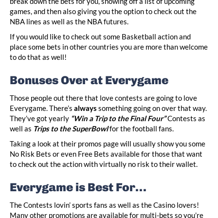
break down the bets for you, showing off a list of upcoming
games, and then also giving you the option to check out the
NBA lines as well as the NBA futures.
If you would like to check out some Basketball action and
place some bets in other countries you are more than welcome
to do that as well!
Bonuses Over at Everygame
Those people out there that love contests are going to love
Everygame. There’s
always
something going on over that way.
They’ve got yearly
“Win a Trip to the Final Four”
Contests as
well as
Trips to the SuperBowl
for the football fans.
Taking a look at their promos page will usually show you some
No Risk Bets or even Free Bets available for those that want
to check out the action with virtually no risk to their wallet.
Everygame is Best For…
The Contests lovin’ sports fans as well as the Casino lovers!
Many other promotions are available for multi-bets so you’re