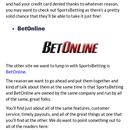
and had your credit card denied thanks to whatever reason,
you may want to check out SportsBetting as there’s a pretty
solid chance that they’ll be able to take it just fine!
BetOnline
The other site we want to lump in with SportsBetting is
BetOnline
.
The reason we want to go ahead and put them together and
kind of talk about them at the same time is that SportsBetting
and BetOnline are owned by the same company and run by all
of the same, great folks.
You’ll find just about all of the same features, customer
service, timely payouts, and all of the great things at one that
you’ll find at the other. We do want to point something out to
all of the readers here: