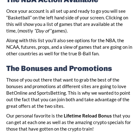
Once your account is all set up and ready to go you will see
“Basketball” on the left hand side of your screen. Clicking on
this will show you a list of games that are available at the
time, (mostly
“Day of”
games).
Along with this list you’ll also see options for the NBA, the
NCAA, futures, props, and a slew of games that are going on in
other countries as well for the true B-Ball fan.
The Bonuses and Promotions
Those of you out there that want to grab the best of the
bonuses and promotions at different sites are going to love
BetOnline and SportsBetting. This is why we wanted to point
out the fact that you can join both and take advantage of the
great offers at the two sites.
Our personal favorite is the
Lifetime Reload Bonus
that you
can get at each one as well as the amazing crypto specials for
those that have gotten on the crypto train!