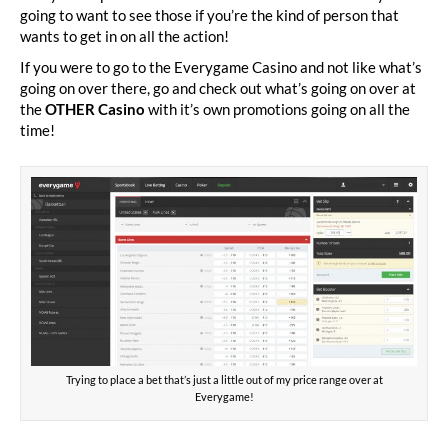
going to want to see those if you’re the kind of person that
wants to get in on all the action!
If you were to go to the Everygame Casino and not like what’s
going on over there, go and check out what’s going on over at
the
OTHER Casino
with it’s own promotions going on all the
time!
Trying to place a bet that’s just a little out of my price range over at
Everygame!