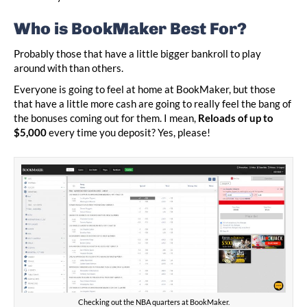
Who is BookMaker Best For?
Probably those that have a little bigger bankroll to play
around with than others.
Everyone is going to feel at home at BookMaker, but those
that have a little more cash are going to really feel the bang of
the bonuses coming out for them. I mean,
Reloads of up to
$5,000
every time you deposit? Yes, please!
Checking out the NBA quarters at BookMaker.