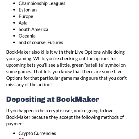
Championship Leagues
Estonian
Europe
Asia
South America
Oceania
and of course, Futures
BookMaker also kills it with their Live Options while doing
your gaming. While you’re checking out the options for
upcoming bets you’ll see a little, green “satellite” symbol on
some games. That lets you know that there are some Live
Options for that particular game making sure that you don’t
miss any of the action!
Depositing at BookMaker
If you happen to be a crypto user, you’re going to love
BookMaker because they accept the following methods of
payment.
Crypto Currencies