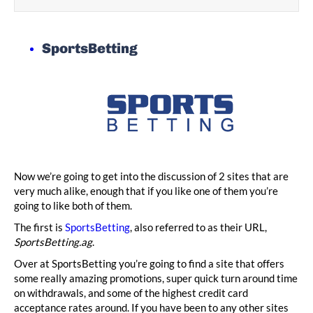
SportsBetting
Now we’re going to get into the discussion of 2 sites that are
very much alike, enough that if you like one of them you’re
going to like both of them.
The first is
SportsBetting
, also referred to as their URL,
SportsBetting.ag
.
Over at SportsBetting you’re going to find a site that offers
some really amazing promotions, super quick turn around time
on withdrawals, and some of the highest credit card
acceptance rates around. If you have been to any other sites