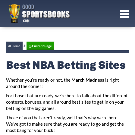
Home
Current Page
Best NBA Betting Sites
Whether you’re ready or not, the
March Madness
is right
around the corner!
For those that are ready, we’re here to talk about the different
contests, bonuses, and all around best sites to get in on your
betting on the big games.
Those of you that aren’t ready, well that’s why we’re here.
We’ve got to make sure that you
are
ready to go and get the
most bang for your buck!