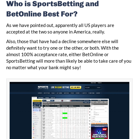
Who is SportsBetting and
BetOnline Best For?
As we have pointed out, apparently all US players are
accepted at the two so anyone in America, really.
Also, those that have had a decline somewhere else will
definitely want to try one or the other, or both. With the
almost 100% acceptance rate, either BetOnline or
SportsBetting will more than likely be able to take care of you
no matter what your bank might say!