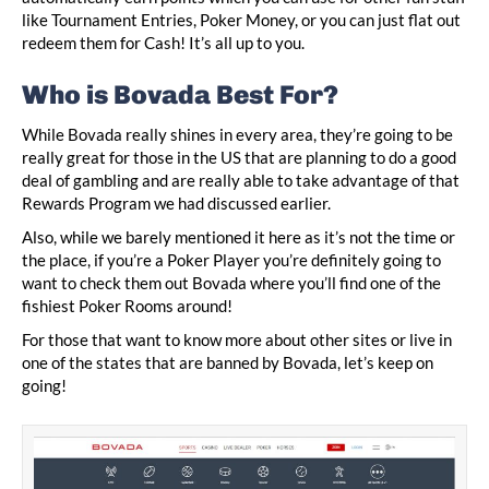
like Tournament Entries, Poker Money, or you can just flat out
redeem them for Cash! It’s all up to you.
Who is Bovada Best For?
While Bovada really shines in every area, they’re going to be
really great for those in the US that are planning to do a good
deal of gambling and are really able to take advantage of that
Rewards Program we had discussed earlier.
Also, while we barely mentioned it here as it’s not the time or
the place, if you’re a Poker Player you’re definitely going to
want to check them out Bovada where you’ll find one of the
fishiest Poker Rooms around!
For those that want to know more about other sites or live in
one of the states that are banned by Bovada, let’s keep on
going!