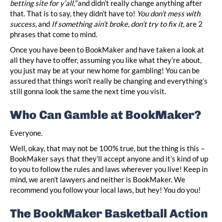
betting site for y’all,”
and didn’t really change anything after
that. That is to say, they didn’t have to!
You don’t mess with
success,
and
If something ain’t broke, don’t try to fix it,
are 2
phrases that come to mind.
Once you have been to BookMaker and have taken a look at
all they have to offer, assuming you like what they’re about,
you just may be at your new home for gambling! You can be
assured that things won’t really be changing and everything’s
still gonna look the same the next time you visit.
Who Can Gamble at BookMaker?
Everyone.
Well, okay, that may not be 100% true, but the thing is this –
BookMaker says that they’ll accept anyone and it’s kind of up
to you to follow the rules and laws wherever you live! Keep in
mind, we aren’t lawyers and neither is BookMaker. We
recommend you follow your local laws, but hey! You do you!
The BookMaker Basketball Action