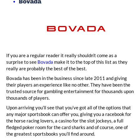
Bovada
If you are a regular reader it really shouldn’t come as a
surprise to see
Bovada
make it to the top of this list as they
really are probably the best of the best.
Bovada has been in the business since late 2011 and giving
their players an experience like no other. They have been the
trusted source for gambling entertainment for thousands upon
thousands of players.
Upon arriving you’ll see that you’ve got all of the options that
any major sportsbook can offer you, giving you a racebook for
the horse racing lovers, a casino for the slot jockeys, a full
fledged poker room for the card sharks and of course, one of
the greatest sportsbooks you’ll find around.