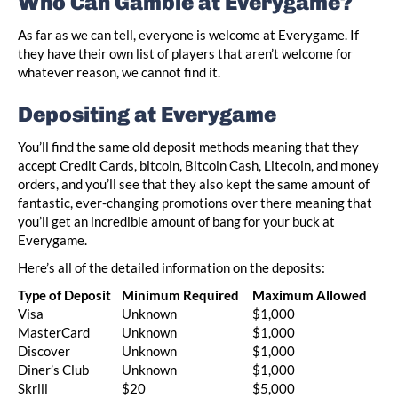
Who Can Gamble at Everygame?
As far as we can tell, everyone is welcome at Everygame. If
they have their own list of players that aren’t welcome for
whatever reason, we cannot find it.
Depositing at Everygame
You’ll find the same old deposit methods meaning that they
accept Credit Cards, bitcoin, Bitcoin Cash, Litecoin, and money
orders, and you’ll see that they also kept the same amount of
fantastic, ever-changing promotions over there meaning that
you’ll get an incredible amount of bang for your buck at
Everygame.
Here’s all of the detailed information on the deposits:
Type of Deposit
Minimum Required
Maximum Allowed
Visa
Unknown
$1,000
MasterCard
Unknown
$1,000
Discover
Unknown
$1,000
Diner’s Club
Unknown
$1,000
Skrill
$20
$5,000