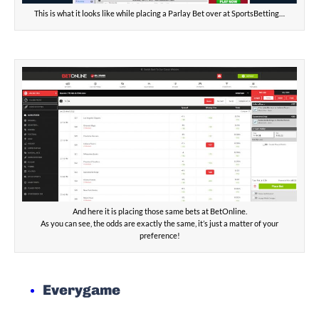
This is what it looks like while placing a Parlay Bet over at SportsBetting…
And here it is placing those same bets at BetOnline.
As you can see, the odds are exactly the same, it’s just a matter of your
preference!
Everygame