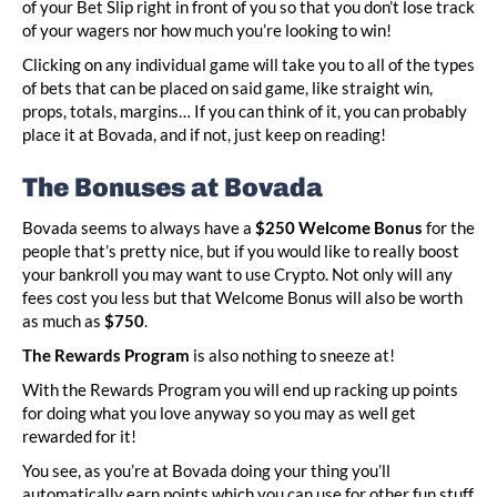
of your Bet Slip right in front of you so that you don’t lose track
of your wagers nor how much you’re looking to win!
Clicking on any individual game will take you to all of the types
of bets that can be placed on said game, like straight win,
props, totals, margins… If you can think of it, you can probably
place it at Bovada, and if not, just keep on reading!
The Bonuses at Bovada
Bovada seems to always have a
$250 Welcome Bonus
for the
people that’s pretty nice, but if you would like to really boost
your bankroll you may want to use Crypto. Not only will any
fees cost you less but that Welcome Bonus will also be worth
as much as
$750
.
The Rewards Program
is also nothing to sneeze at!
With the Rewards Program you will end up racking up points
for doing what you love anyway so you may as well get
rewarded for it!
You see, as you’re at Bovada doing your thing you’ll
automatically earn points which you can use for other fun stuff