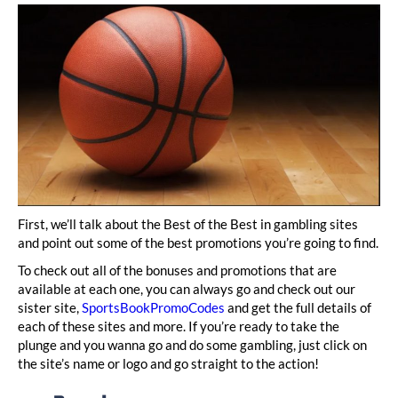
First, we’ll talk about the Best of the Best in gambling sites
and point out some of the best promotions you’re going to find.
To check out all of the bonuses and promotions that are
available at each one, you can always go and check out our
sister site,
SportsBookPromoCodes
and get the full details of
each of these sites and more. If you’re ready to take the
plunge and you wanna go and do some gambling, just click on
the site’s name or logo and go straight to the action!