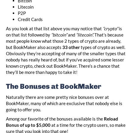
Bitcoin
Litecoin
P2P
Credit Cards
As you look at that list above you may notice that
“crypto”
is
on that list followed by
“bitcoin”
and
“litecoin”.
That’s because
most people know what those 2 types of crypto are already,
but BookMaker also accepts
33 other
types of crypto as well.
Obviously they’re accepting of many of the smaller types that
nobody has really heard of, but if you’ve acquired some lesser
known crypto, check out BookMaker. There’s a chance that
they’ll be more than happy to take it!
The Bonuses at BookMaker
Naturally there are some pretty nice bonuses over at
BookMaker, many of which are exclusive that nobody else is
going to offer you.
Among our favorite of the bonuses available is the
Reload
Bonus of up to $5,000
at a time for the crypto users, so make
sure that you look into that one!