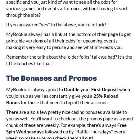
specific and you just kind of want to see all the odds for
various games and events all at once, without having to sort
through the site?
If you answered “yes” to the above, you’re in luck!
MyBookie always has a link at the bottom of their page to get
printable versions of all their odds for upcoming events
making it very easy to peruse and see what interests you.
Remember the talk about the “older folks” talk we had? It’s the
little touches like that!
The Bonuses and Promos
MyBookie is always good to
Double your First Deposit
when
you join up as well as constantly give you a
25% Reload
Bonus
for those that need to top off their account.
There are also a few pretty nice casino bonuses available to
you as well. You’ll want to check out the promos page as a good
chunk of these are weekly. For example, there’s always
Free
Spin Wednesdays
followed up by “Raffle Thursdays” every
week, so make sure you check them all out!