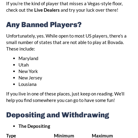
If you’re the kind of player that misses a Vegas-style floor,
check out the
Live Dealers
and try your luck over there!
Any Banned Players?
Unfortunately, yes. While open to most US players, there’s a
small number of states that are not able to play at Bovada.
These include:
Maryland
Utah
New York
New Jersey
Lousiana
If you live in one of these places, just keep on reading. We’ll
help you find somewhere you can go to have some fun!
Depositing and Withdrawing
The Depositing
Type
Minimum
Maximum