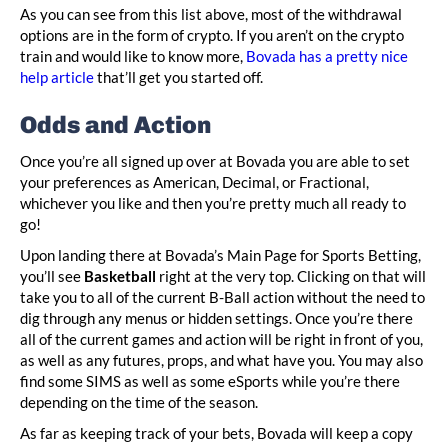
As you can see from this list above, most of the withdrawal
options are in the form of crypto. If you aren’t on the crypto
train and would like to know more,
Bovada has a pretty nice
help article
that’ll get you started off.
Odds and Action
Once you’re all signed up over at Bovada you are able to set
your preferences as American, Decimal, or Fractional,
whichever you like and then you’re pretty much all ready to
go!
Upon landing there at Bovada’s Main Page for Sports Betting,
you’ll see
Basketball
right at the very top. Clicking on that will
take you to all of the current B-Ball action without the need to
dig through any menus or hidden settings. Once you’re there
all of the current games and action will be right in front of you,
as well as any futures, props, and what have you. You may also
find some SIMS as well as some eSports while you’re there
depending on the time of the season.
As far as keeping track of your bets, Bovada will keep a copy