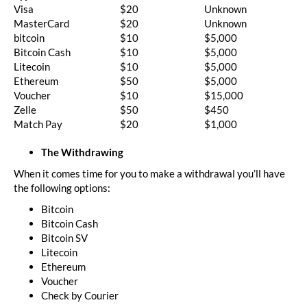
Visa
$20
Unknown
MasterCard
$20
Unknown
bitcoin
$10
$5,000
Bitcoin Cash
$10
$5,000
Litecoin
$10
$5,000
Ethereum
$50
$5,000
Voucher
$10
$15,000
Zelle
$50
$450
Match Pay
$20
$1,000
The Withdrawing
When it comes time for you to make a withdrawal you’ll have
the following options:
Bitcoin
Bitcoin Cash
Bitcoin SV
Litecoin
Ethereum
Voucher
Check by Courier