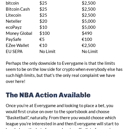
bitcoin
$25
$2,500
Bitcoin Cash
$25
$2,500
Litecoin
$25
$2,500
Neteller
$20
$5,000
ecoPayz
$10
$5,000
Money Global
$100
$490
PaySafe
€5
€100
EZee Wallet
€10
€2,500
EU SEPA
No Limit
No Limit
Perhaps the only downside to Everygame is that the limits
seem to be on the low side for crypto when everybody else has
such high limits, but that’s the only real complaint we have
over here!
The NBA Action Available
Once you’re at Everygame and looking to place a bet, you
would first cruise on over to the sportsbook and choose
“Basketball”, naturally. From there you would choose which
league you’re interested in and then Everygame will start to