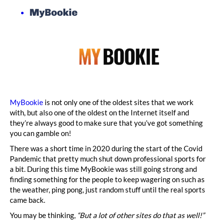
MyBookie
MyBookie
is not only one of the oldest sites that we work
with, but also one of the oldest on the Internet itself and
they’re always good to make sure that you’ve got something
you can gamble on!
There was a short time in 2020 during the start of the Covid
Pandemic that pretty much shut down professional sports for
a bit. During this time MyBookie was still going strong and
finding something for the people to keep wagering on such as
the weather, ping pong, just random stuff until the real sports
came back.
You may be thinking,
“But a lot of other sites do that as well!”