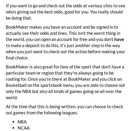
If you want to go and check out the odds at various sites to see
who’s giving out the best odds, good for you. You really should
be doing that.
BookMaker makes you have an account and be signed in to
actually see their odds and lines. This isn’t the worst thing in
the world, you can open an account for free and you don’t
have
to make a deposit to do this, it’s just another step in the way
when you just want to check out the action before making your
final choice.
BookMaker is also great for fans of the sport that don’t have a
particular team or region that they’re always going to be
rooting for. Once you’re there at BookMaker and you click on
Basketball on the sportsbook menu, you are able to choose not
only the NBA but also all kinds of games going on all over the
world.
At the time that this is being written, you can choose to check
out games from the following leagues.
NBA
NCAA