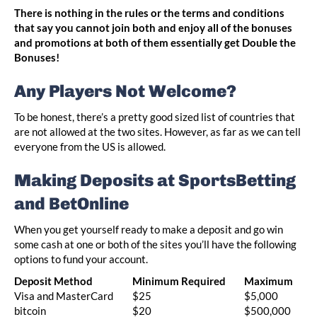
There is nothing in the rules or the terms and conditions
that say you cannot join both and enjoy all of the bonuses
and promotions at both of them essentially get Double the
Bonuses!
Any Players Not Welcome?
To be honest, there’s a pretty good sized list of countries that
are not allowed at the two sites. However, as far as we can tell
everyone from the US is allowed.
Making Deposits at SportsBetting
and BetOnline
When you get yourself ready to make a deposit and go win
some cash at one or both of the sites you’ll have the following
options to fund your account.
Deposit Method
Minimum Required
Maximum
Visa and MasterCard
$25
$5,000
bitcoin
$20
$500,000