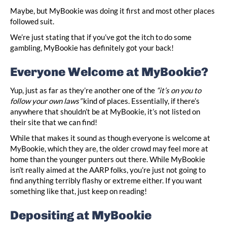
Maybe, but MyBookie was doing it first and most other places
followed suit.
We’re just stating that if you’ve got the itch to do some
gambling, MyBookie has definitely got your back!
Everyone Welcome at MyBookie?
Yup, just as far as they’re another one of the
“it’s on you to
follow your own laws”
kind of places. Essentially, if there’s
anywhere that shouldn’t be at MyBookie, it’s not listed on
their site that we can find!
While that makes it sound as though everyone is welcome at
MyBookie, which they are, the older crowd may feel more at
home than the younger punters out there. While MyBookie
isn’t really aimed at the AARP folks, you’re just not going to
find anything terribly flashy or extreme either. If you want
something like that, just keep on reading!
Depositing at MyBookie