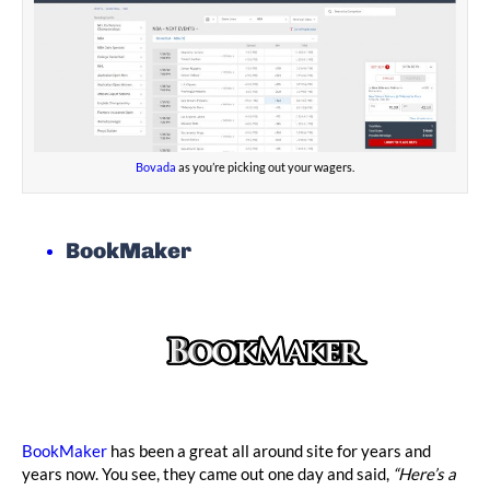
Bovada
as you’re picking out your wagers.
BookMaker
BookMaker
has been a great all around site for years and
years now. You see, they came out one day and said,
“Here’s a