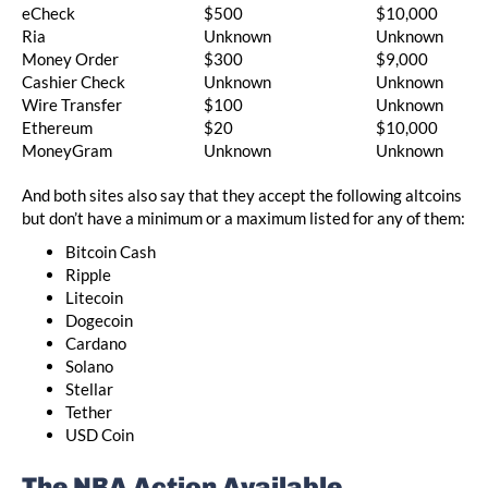
eCheck
$500
$10,000
Ria
Unknown
Unknown
Money Order
$300
$9,000
Cashier Check
Unknown
Unknown
Wire Transfer
$100
Unknown
Ethereum
$20
$10,000
MoneyGram
Unknown
Unknown
And both sites also say that they accept the following altcoins
but don’t have a minimum or a maximum listed for any of them:
Bitcoin Cash
Ripple
Litecoin
Dogecoin
Cardano
Solano
Stellar
Tether
USD Coin
The NBA Action Available