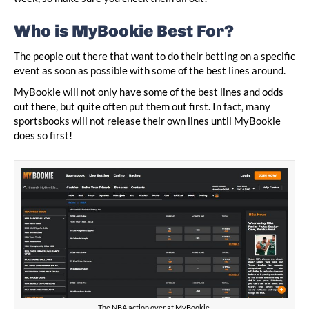
Who is MyBookie Best For?
The people out there that want to do their betting on a specific
event as soon as possible with some of the best lines around.
MyBookie will not only have some of the best lines and odds
out there, but quite often put them out first. In fact, many
sportsbooks will not release their own lines until MyBookie
does so first!
The NBA action over at MyBookie.