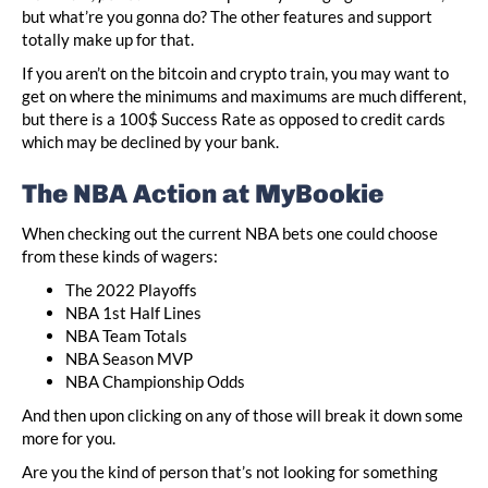
but what’re you gonna do? The other features and support
totally make up for that.
If you aren’t on the bitcoin and crypto train, you may want to
get on where the minimums and maximums are much different,
but there is a 100$ Success Rate as opposed to credit cards
which may be declined by your bank.
The NBA Action at MyBookie
When checking out the current NBA bets one could choose
from these kinds of wagers:
The 2022 Playoffs
NBA 1st Half Lines
NBA Team Totals
NBA Season MVP
NBA Championship Odds
And then upon clicking on any of those will break it down some
more for you.
Are you the kind of person that’s not looking for something