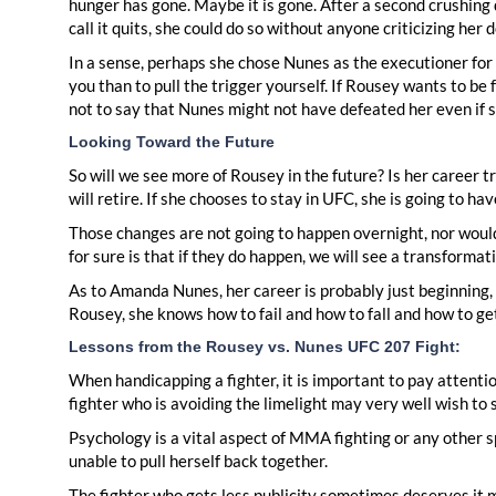
hunger has gone. Maybe it is gone. After a second crushing 
call it quits, she could do so without anyone criticizing her d
In a sense, perhaps she chose Nunes as the executioner for he
you than to pull the trigger yourself. If Rousey wants to be 
not to say that Nunes might not have defeated her even if s
Looking Toward the Future
So will we see more of Rousey in the future? Is her career tru
will retire. If she chooses to stay in UFC, she is going to ha
Those changes are not going to happen overnight, nor would 
for sure is that if they do happen, we will see a transforma
As to Amanda Nunes, her career is probably just beginning, 
Rousey, she knows how to fail and how to fall and how to ge
Lessons from the Rousey vs. Nunes UFC 207 Fight:
When handicapping a fighter, it is important to pay attentio
fighter who is avoiding the limelight may very well wish to 
Psychology is a vital aspect of MMA fighting or any other 
unable to pull herself back together.
The fighter who gets less publicity sometimes deserves it m