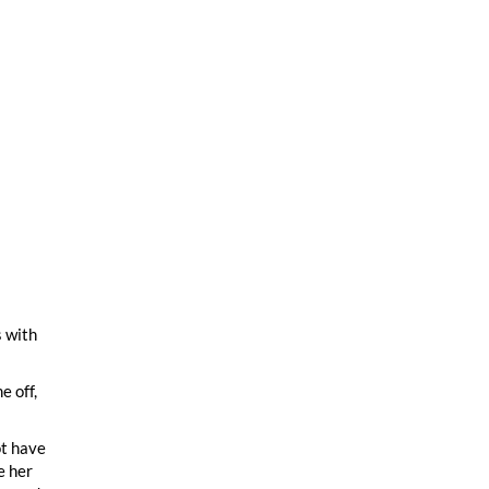
s with
e off,
ot have
e her