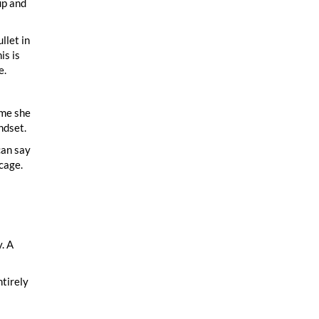
up and
llet in
is is
e.
 me she
ndset.
can say
 cage.
. A
ntirely