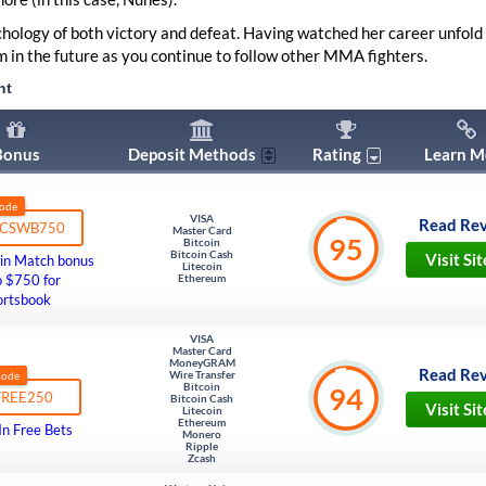
hology of both victory and defeat. Having watched her career unfold
m in the future as you continue to follow other MMA fighters.
ht
Bonus
Deposit Methods
Rating
Learn M
VISA
Read Re
CSWB750
Master Card
95
Bitcoin
Bitcoin Cash
Visit Si
in Match bonus
Litecoin
o $750 for
Ethereum
ortsbook
VISA
Master Card
MoneyGRAM
Read Re
Wire Transfer
Bitcoin
94
REE250
Bitcoin Cash
Visit Si
Litecoin
Ethereum
n Free Bets
Monero
Ripple
Zcash