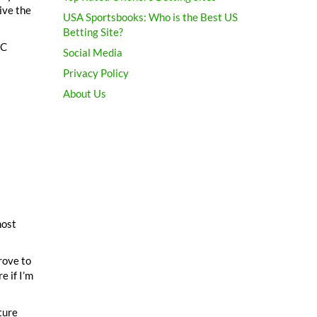
ive the
USA Sportsbooks: Who is the Best US
Betting Site?
FC
Social Media
Privacy Policy
About Us
most
rove to
e if I’m
ture