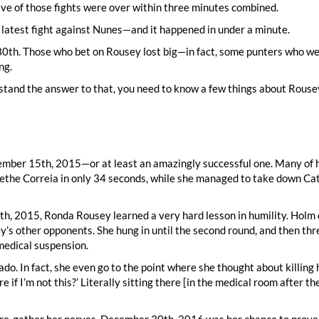
ive of those fights were over within three minutes combined.
er latest fight against Nunes—and it happened in under a minute.
th. Those who bet on Rousey lost big—in fact, some punters who w
ng.
stand the answer to that, you need to know a few things about Rouse
ember 15th, 2015—or at least an amazingly successful one. Many of 
ethe Correia in only 34 seconds, while she managed to take down Ca
, 2015, Ronda Rousey learned a very hard lesson in humility. Holm 
ey’s other opponents. She hung in until the second round, and then th
 medical suspension.
o. In fact, she even go to the point where she thought about killing h
f I’m not this?’ Literally sitting there [in the medical room after the