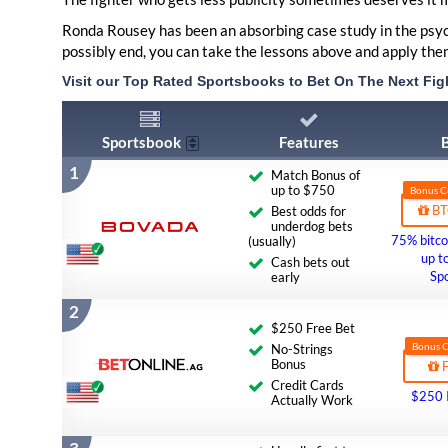
Ronda Rousey has been an absorbing case study in the psyc
possibly end, you can take the lessons above and apply the
Visit our Top Rated Sportsbooks to Bet On The Next Fig
Sportsbook
Features
1
Match Bonus of
up to $750
BT
Best odds for
underdog bets
75% bitco
(usually)
up t
Cash bets out
Sp
early
2
$250 Free Bet
No-Strings
Bonus
F
Credit Cards
$250 I
Actually Work