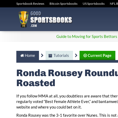
Sportsbook Reviews
Bitcoin Sportsbooks
US Sportsbooks
NFL B
Guide to Moving for Sports Bettors
Home
Tutorials
Current Page
Ronda Rousey Roundu
Roasted
If you follow MMA at all, you doubtless are aware that th
regularly voted “Best Female Athlete Ever,” and bantamw
website and where you could bet on it.
Ronda Rousey was the 3-1 favorite over Nunes. This is not 