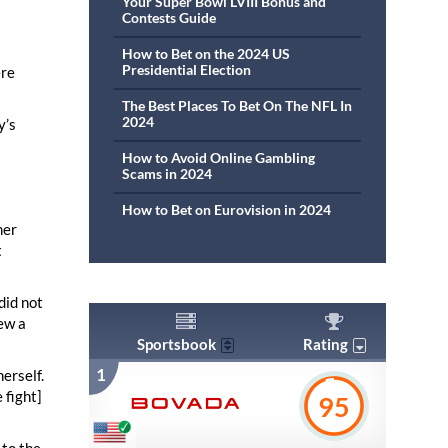
Your Super Bowl LVIII Bonus and
Contests Guide
How to Bet on the 2024 US
Presidential Election
ere
The Best Places To Bet On The NFL In
2024
y’s
How to Avoid Online Gambling
Scams in 2024
How to Bet on Eurovision in 2024
her
t
did not
rew a
Sportsbook
Rating
1
erself.
 fight]
95