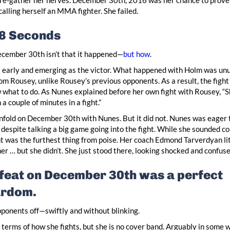
d re-gather her nerves. December 30th, 2016 was her chance to prove
calling herself an MMA fighter. She failed.
48 Seconds
ecember 30th isn’t that it happened—
but how
.
ht early and emerging as the victor. What happened with Holm was unu
m Rousey, unlike Rousey’s previous opponents. As a result, the fight
 what to do. As Nunes explained before her own fight with Rousey, “
 couple of minutes in a fight.”
nfold on December 30th with Nunes. But it did not. Nunes was eager 
, despite talking a big game going into the fight. While she sounded c
ht was the furthest thing from poise. Her coach Edmond Tarverdyan li
er … but she didn’t. She just stood there, looking shocked and confuse
defeat on December 30th was a perfect
tardom.
pponents off—swiftly and without blinking.
n terms of how she fights, but she is no cover band. Arguably in some 