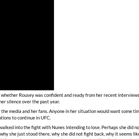
e whether Rousey was confident and ready from her recent interview
er silence over the past year.
 the media and her fans. Anyone in her situation would want some tim
ntions to continue in UFC.
y walked into the fight with Nunes intending to lose. Perhaps she did n
 why she just stood there, why she did not fight back, why it seems lik