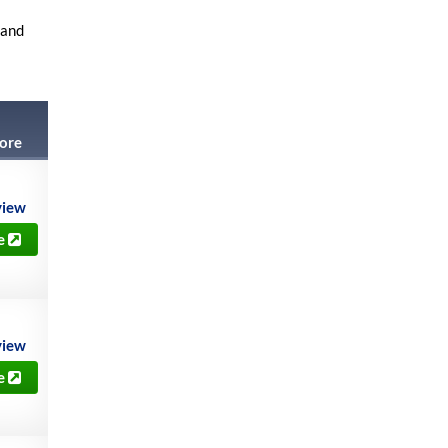
 and
ore
view
te
view
te