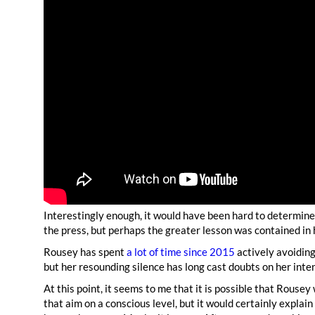
Interestingly enough, it would have been hard to determin
the press, but perhaps the greater lesson was contained in h
Rousey has spent
a lot of time since 2015
actively avoiding
but her resounding silence has long cast doubts on her inte
At this point, it seems to me that it is possible that Rouse
that aim on a conscious level, but it would certainly explain