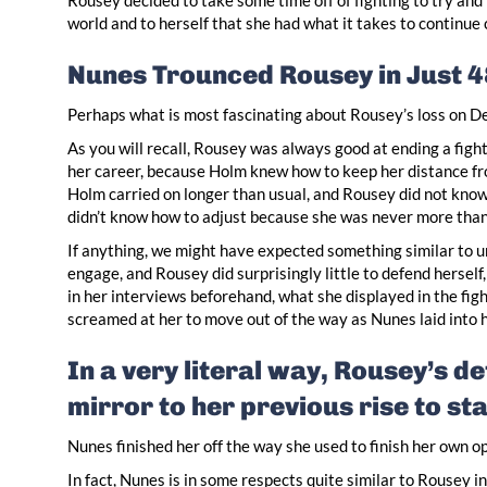
Rousey decided to take some time off of fighting to try an
world and to herself that she had what it takes to continue 
Nunes Trounced Rousey in Just 
Perhaps what is most fascinating about Rousey’s loss on D
As you will recall, Rousey was always good at ending a fig
her career, because Holm knew how to keep her distance fro
Holm carried on longer than usual, and Rousey did not know
didn’t know how to adjust because she was never more than a
If anything, we might have expected something similar to u
engage, and Rousey did surprisingly little to defend herself
in her interviews beforehand, what she displayed in the fig
screamed at her to move out of the way as Nunes laid into h
In a very literal way, Rousey’s 
mirror to her previous rise to s
Nunes finished her off the way she used to finish her own o
In fact, Nunes is in some respects quite similar to Rousey i