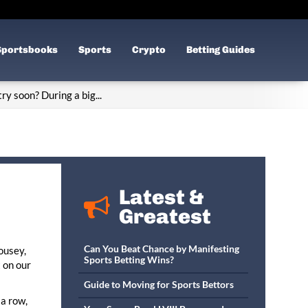
Sportsbooks
Sports
Crypto
Betting Guides
ry soon? During a big...
Latest &
Greatest
Can You Beat Chance by Manifesting
ousey,
Sports Betting Wins?
t
on our
Guide to Moving for Sports Bettors
 a row,