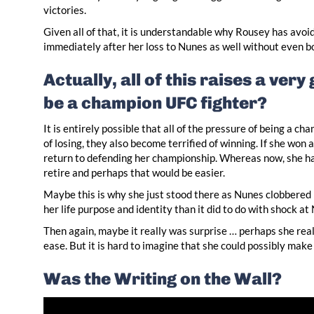
victories.
Given all of that, it is understandable why Rousey has avoid
immediately after her loss to Nunes as well without even b
Actually, all of this raises a ver
be a champion UFC fighter?
It is entirely possible that all of the pressure of being a 
of losing, they also become terrified of winning. If she won
return to defending her championship. Whereas now, she ha
retire and perhaps that would be easier.
Maybe this is why she just stood there as Nunes clobbered 
her life purpose and identity than it did to do with shock at
Then again, maybe it really was surprise … perhaps she real
ease. But it is hard to imagine that she could possibly make
Was the Writing on the Wall?