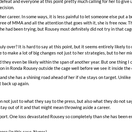
defeat and everyone at this point pretty much calling for her to give 
ecision.
r career. In some ways, it is less painful to let someone else put a bu
free of MMA and all the attention that goes with it, she is free now. Th
he had been trying, but Rousey most definitely did not try in that cag
ly over? It is hard to say at this point, but it seems entirely likely to
ve to make a lot of big changes not just to her strategies, but to her mi
they even be likely within the span of another year. But one thing I 
tion in Ronda Rousey outside the cage well before we see it inside the
and she has a shining road ahead of her if she stays on target. Unlike
t back up again.
n not just to what they say to the press, but also what they do not say
stay out of it and that might mean throwing aside a career.
sport. One loss devastated Rousey so completely than she has been e
ore (in this case, Nunes).