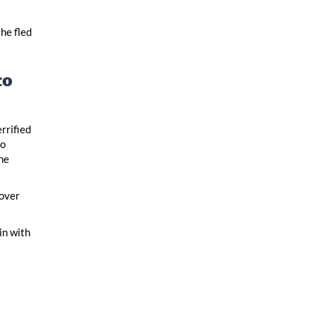
she fled
to
rrified
to
he
 over
in with