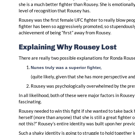
she is a much better fighter than Rousey. She is emotionall
level of recognition that Rousey has.
Rousey was the first female UFC fighter to really blow pe
fighter has been so aggressively promoted, so stupendously
achievement of being “first” away from Rousey.
Explaining Why Rousey Lost
There are really two possible explanations for Ronda Rouse
Nunes truly was a superior fighter,
(quite likely, given that she has more perspective a
Rousey was psychologically overwhelmed by the press
In all likelihood, both of these were major factors in Rous
fascinating.
Rousey needed to win this fight if she wanted to take back h
herself (more than anyone) that she is still a great fighter
not this?” Rousey’s entire identity was built upon her previo
Such a shaky identity is going to struggle to hold together 