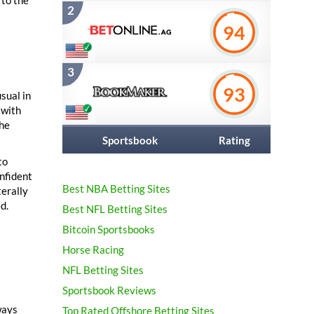
 to the
2
94
3
93
sual in
 with
She
Sportsbook
Rating
to
onfident
Best NBA Betting Sites
terally
d.
Best NFL Betting Sites
Bitcoin Sportsbooks
Horse Racing
NFL Betting Sites
Sportsbook Reviews
ways
Top Rated Offshore Betting Sites