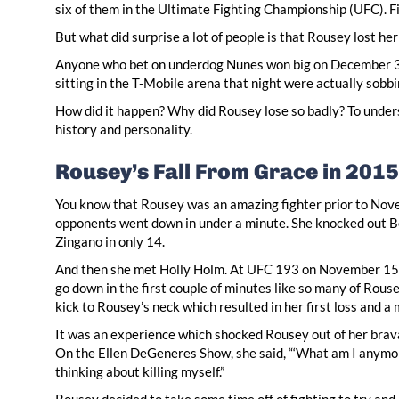
six of them in the Ultimate Fighting Championship (UFC). F
But what did surprise a lot of people is that Rousey lost h
Anyone who bet on underdog Nunes won big on December 30
sitting in the T-Mobile arena that night were actually sobbi
How did it happen? Why did Rousey lose so badly? To under
history and personality.
Rousey’s Fall From Grace in 2015
You know that Rousey was an amazing fighter prior to Nov
opponents went down in under a minute. She knocked out B
Zingano in only 14.
And then she met Holly Holm. At UFC 193 on November 15th
go down in the first couple of minutes like so many of Rous
kick to Rousey’s neck which resulted in her first loss and a
It was an experience which shocked Rousey out of her bravad
On the Ellen DeGeneres Show, she said, “‘What am I anymore i
thinking about killing myself.”