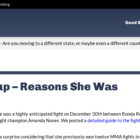
etting
Good 
-
Are you moving to a different state, or maybe even a different count
p – Reasons She Was
ere was a highly anticipated fight on December 30th between Ronda R
eight champion Amanda Nunes. We posted a
detailed guide to the figh
a surprise considering that she previously won twelve MMA fights in