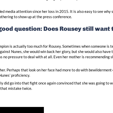
ed media attention since her loss in 2015. It is also easy to see why 
othering to show up at the press conference.
y good question: Does Rousey still want 
champion is actually too much for Rousey. Sometimes when someone is te
 against Nunes, she would win back her glory, but she would also have 
s no pressure to deal with at all. Even her mother is recommending s
her. Perhaps that look on her face had more to do with bewilderment
 Nunes’ proficiency.
ly did go into that fight once again convinced that she was going to w
 that mistake twice.