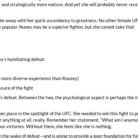
y and strategically more mature. And yet she will probably never rece
ople away with her quick ascendancy to greatness. No other female U
 popular. Nunes may be a superior fighter, but she cannot take that
y’s humiliating defeat.
nd more diverse experience than Rousey)
ure of the fight
ey’s defeat. Between the two, the psychological aspect is perhaps the 
er place in the spotlight of the UFC. She needed to win this fight to p
 or anything at all, really. Remember her statement, “What am I anymor
us victories. Without them, she feels like she is nothing.
in the wake of defeat—and is going to provide a poor foundation for fu