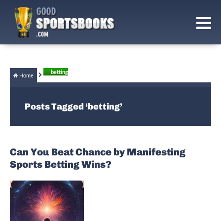
betting
Home
Posts Tagged ‘betting’
Can You Beat Chance by Manifesting
Sports Betting Wins?