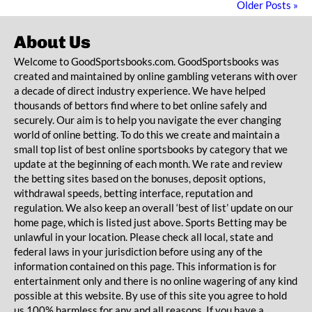
Older Posts »
About Us
Welcome to GoodSportsbooks.com. GoodSportsbooks was
created and maintained by online gambling veterans with over
a decade of direct industry experience. We have helped
thousands of bettors find where to bet online safely and
securely. Our aim is to help you navigate the ever changing
world of online betting. To do this we create and maintain a
small top list of best online sportsbooks by category that we
update at the beginning of each month. We rate and review
the betting sites based on the bonuses, deposit options,
withdrawal speeds, betting interface, reputation and
regulation. We also keep an overall ‘best of list’ update on our
home page, which is listed just above. Sports Betting may be
unlawful in your location. Please check all local, state and
federal laws in your jurisdiction before using any of the
information contained on this page. This information is for
entertainment only and there is no online wagering of any kind
possible at this website. By use of this site you agree to hold
us 100% harmless for any and all reasons. If you have a