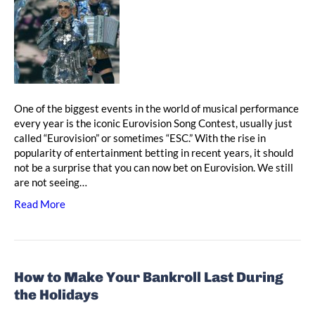
One of the biggest events in the world of musical performance
every year is the iconic Eurovision Song Contest, usually just
called “Eurovision” or sometimes “ESC.” With the rise in
popularity of entertainment betting in recent years, it should
not be a surprise that you can now bet on Eurovision. We still
are not seeing…
Read More
How to Make Your Bankroll Last During
the Holidays