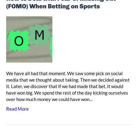
(FOMO) When Betting on Sports
We have all had that moment. We saw some pick on social
media that we thought about taking. Then we decided against
it. Later, we discover that if we had made that bet, it would
have won big. We spend the rest of the day kicking ourselves
over how much money we could have won…
Read More