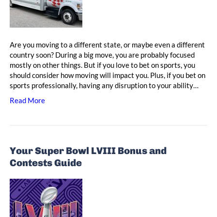
Are you moving to a different state, or maybe even a different
country soon? During a big move, you are probably focused
mostly on other things. But if you love to bet on sports, you
should consider how moving will impact you. Plus, if you bet on
sports professionally, having any disruption to your ability…
Read More
Your Super Bowl LVIII Bonus and
Contests Guide