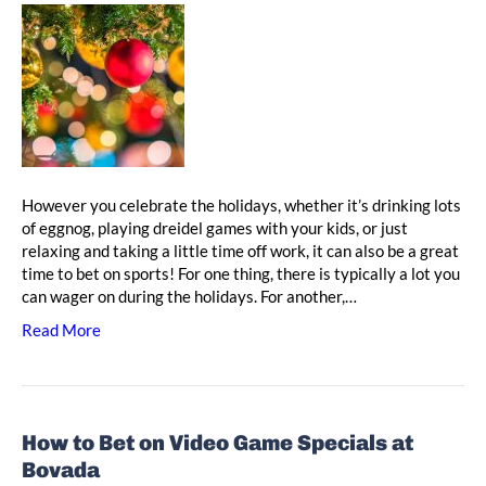
However you celebrate the holidays, whether it’s drinking lots
of eggnog, playing dreidel games with your kids, or just
relaxing and taking a little time off work, it can also be a great
time to bet on sports! For one thing, there is typically a lot you
can wager on during the holidays. For another,…
Read More
How to Bet on Video Game Specials at
Bovada