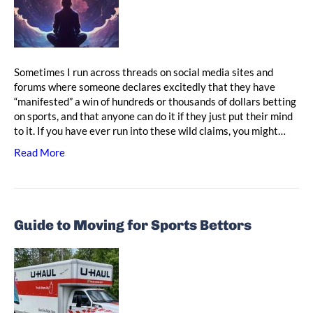
Sometimes I run across threads on social media sites and
forums where someone declares excitedly that they have
“manifested” a win of hundreds or thousands of dollars betting
on sports, and that anyone can do it if they just put their mind
to it. If you have ever run into these wild claims, you might…
Read More
Guide to Moving for Sports Bettors