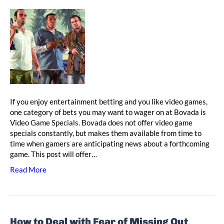
If you enjoy entertainment betting and you like video games,
one category of bets you may want to wager on at Bovada is
Video Game Specials. Bovada does not offer video game
specials constantly, but makes them available from time to
time when gamers are anticipating news about a forthcoming
game. This post will offer…
Read More
How to Deal with Fear of Missing Out