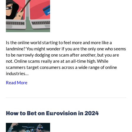
Is the online world starting to feel more and more like a
landmine? You might wonder if you are the only one who seems
to be narrowly dodging one scam after another, but you are
not. Online scams really are at an all-time high. While
scammers target consumers across a wide range of online
industries…
Read More
How to Bet on Eurovision in 2024