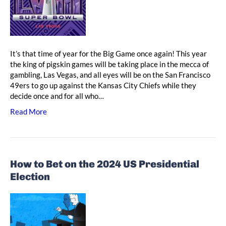
It’s that time of year for the Big Game once again! This year
the king of pigskin games will be taking place in the mecca of
gambling, Las Vegas, and all eyes will be on the San Francisco
49ers to go up against the Kansas City Chiefs while they
decide once and for all who…
Read More
How to Bet on the 2024 US Presidential
Election