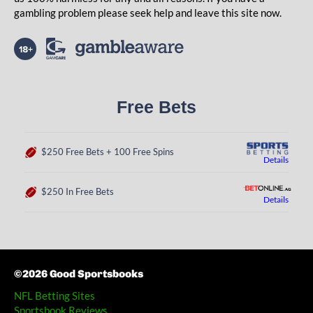
gambling problem please seek help and leave this site now.
Free Bets
$250 Free Bets + 100 Free Spins
Details
$250 In Free Bets
Details
©2026 Good Sportsbooks
NFL Betting Sites
Sportsbook Reviews