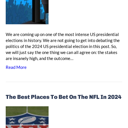
We are coming up on one of the most intense US presidential
elections in history. We are not going to get into debating the
politics of the 2024 US presidential election in this post. So,
we will just say the one thing we can all agree on: the stakes
are insanely high, and the outcome…
Read More
The Best Places To Bet On The NFL In 2024