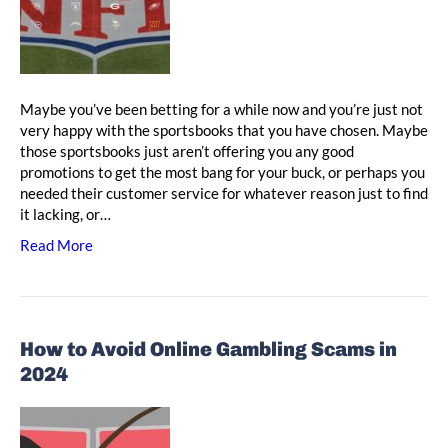
Maybe you’ve been betting for a while now and you’re just not
very happy with the sportsbooks that you have chosen. Maybe
those sportsbooks just aren’t offering you any good
promotions to get the most bang for your buck, or perhaps you
needed their customer service for whatever reason just to find
it lacking, or…
Read More
How to Avoid Online Gambling Scams in
2024