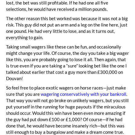
lost, the bet was still profitable. If he had one all five
selections, he would have received a million pounds.
The other reason this bet worked was because it was not a big
risk. This guy did not put an arm and a leg on the line here, just
one pound. He had very little to lose, and as it turns out,
everything to gain.
Taking small wagers like these can be fun, and occasionally
might change your life. Of course, the day you take a big wager
like this, you are probably going to lose it all. Then again, that
is true even if you are taking a “sure” looking bet like the one I
talked about earlier that cost a guy more than £300,000 on
Douvan!
So feel free to place exotic wagers on horse races—just make
sure that you are
wagering conservatively with your bankroll
.
That way you will not go broke on unlikely wagers, but you still
put yourself in the running for huge payouts if the miraculous
should occur. Would this win have been even more amazing if
the guy had put down £100 or £1,000? Of course—if he had
done that, he would have become insanely rich—but this was
still enough to buy a bungalow and make a dream come true.