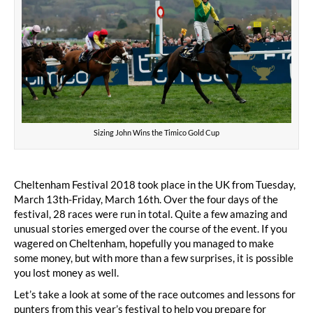
Sizing John Wins the Timico Gold Cup
Cheltenham Festival 2018 took place in the UK from Tuesday,
March 13th-Friday, March 16th. Over the four days of the
festival, 28 races were run in total. Quite a few amazing and
unusual stories emerged over the course of the event. If you
wagered on Cheltenham, hopefully you managed to make
some money, but with more than a few surprises, it is possible
you lost money as well.
Let’s take a look at some of the race outcomes and lessons for
punters from this year’s festival to help you prepare for