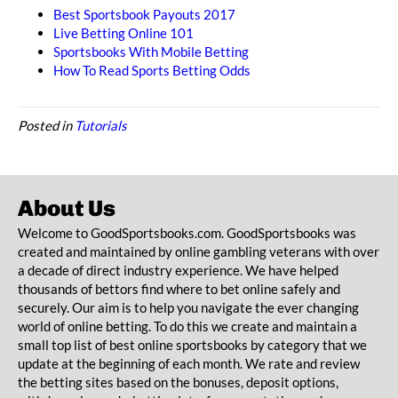
Best Sportsbook Payouts 2017
Live Betting Online 101
Sportsbooks With Mobile Betting
How To Read Sports Betting Odds
Posted in
Tutorials
About Us
Welcome to GoodSportsbooks.com. GoodSportsbooks was
created and maintained by online gambling veterans with over
a decade of direct industry experience. We have helped
thousands of bettors find where to bet online safely and
securely. Our aim is to help you navigate the ever changing
world of online betting. To do this we create and maintain a
small top list of best online sportsbooks by category that we
update at the beginning of each month. We rate and review
the betting sites based on the bonuses, deposit options,