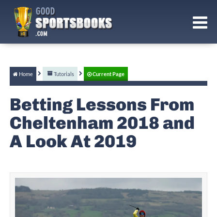
Home
Tutorials
Current Page
Betting Lessons From
Cheltenham 2018 and
A Look At 2019