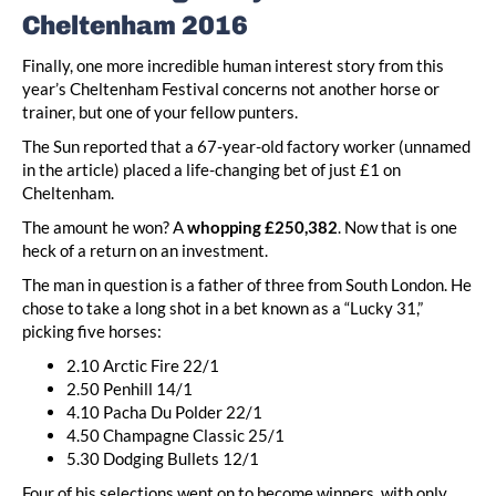
Cheltenham 2016
Finally, one more incredible human interest story from this
year’s Cheltenham Festival concerns not another horse or
trainer, but one of your fellow punters.
The Sun reported that a 67-year-old factory worker (unnamed
in the article) placed a life-changing bet of just £1 on
Cheltenham.
The amount he won? A
whopping £250,382
. Now that is one
heck of a return on an investment.
The man in question is a father of three from South London. He
chose to take a long shot in a bet known as a “Lucky 31,”
picking five horses:
2.10 Arctic Fire 22/1
2.50 Penhill 14/1
4.10 Pacha Du Polder 22/1
4.50 Champagne Classic 25/1
5.30 Dodging Bullets 12/1
Four of his selections went on to become winners, with only