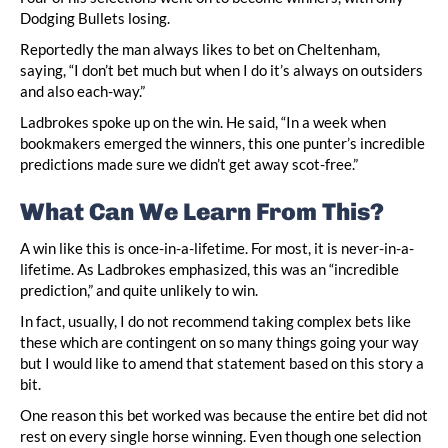
Dodging Bullets losing.
Reportedly the man always likes to bet on Cheltenham,
saying, “I don’t bet much but when I do it’s always on outsiders
and also each-way.”
Ladbrokes spoke up on the win. He said, “In a week when
bookmakers emerged the winners, this one punter’s incredible
predictions made sure we didn’t get away scot-free.”
What Can We Learn From This?
A win like this is once-in-a-lifetime. For most, it is never-in-a-
lifetime. As Ladbrokes emphasized, this was an “incredible
prediction,” and quite unlikely to win.
In fact, usually, I do not recommend taking complex bets like
these which are contingent on so many things going your way
but I would like to amend that statement based on this story a
bit.
One reason this bet worked was because the entire bet did not
rest on every single horse winning. Even though one selection