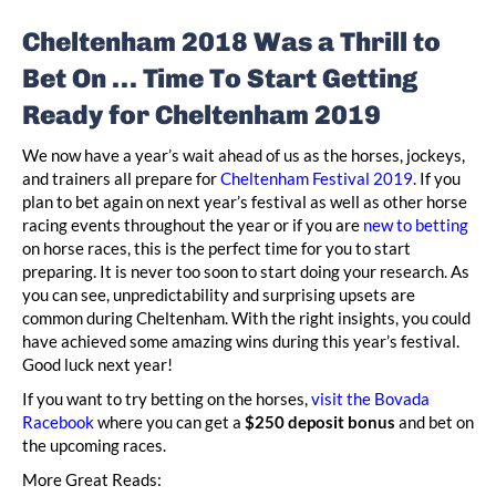
Cheltenham 2018 Was a Thrill to
Bet On … Time To Start Getting
Ready for Cheltenham 2019
We now have a year’s wait ahead of us as the horses, jockeys,
and trainers all prepare for
Cheltenham Festival 2019
. If you
plan to bet again on next year’s festival as well as other horse
racing events throughout the year or if you are
new to betting
on horse races, this is the perfect time for you to start
preparing. It is never too soon to start doing your research. As
you can see, unpredictability and surprising upsets are
common during Cheltenham. With the right insights, you could
have achieved some amazing wins during this year’s festival.
Good luck next year!
If you want to try betting on the horses,
visit the Bovada
Racebook
where you can get a
$250 deposit bonus
and bet on
the upcoming races.
More Great Reads: