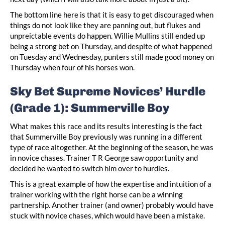
The bottom line here is that it is easy to get discouraged when
things do not look like they are panning out, but flukes and
unpreictable events do happen. Willie Mullins still ended up
being a strong bet on Thursday, and despite of what happened
on Tuesday and Wednesday, punters still made good money on
Thursday when four of his horses won.
Sky Bet Supreme Novices’ Hurdle
(Grade 1): Summerville Boy
What makes this race and its results interesting is the fact
that Summerville Boy previously was running in a different
type of race altogether. At the beginning of the season, he was
in novice chases. Trainer T R George saw opportunity and
decided he wanted to switch him over to hurdles.
This is a great example of how the expertise and intuition of a
trainer working with the right horse can be a winning
partnership. Another trainer (and owner) probably would have
stuck with novice chases, which would have been a mistake.