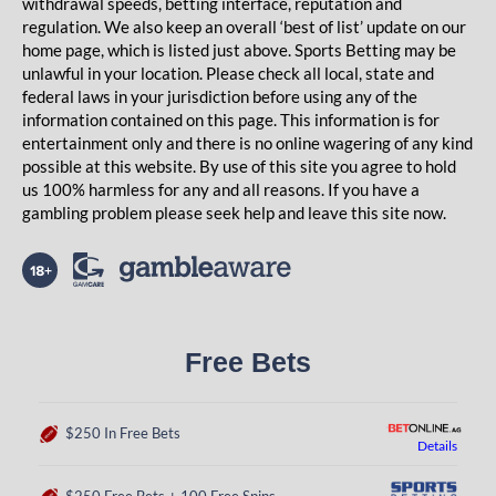
withdrawal speeds, betting interface, reputation and
regulation. We also keep an overall ‘best of list’ update on our
home page, which is listed just above. Sports Betting may be
unlawful in your location. Please check all local, state and
federal laws in your jurisdiction before using any of the
information contained on this page. This information is for
entertainment only and there is no online wagering of any kind
possible at this website. By use of this site you agree to hold
us 100% harmless for any and all reasons. If you have a
gambling problem please seek help and leave this site now.
Free Bets
$250 In Free Bets
Details