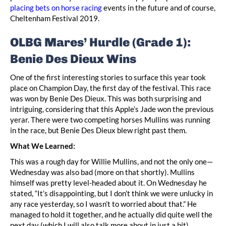
placing bets on horse racing
events in the future and of course,
Cheltenham Festival 2019.
OLBG Mares’ Hurdle (Grade 1):
Benie Des Dieux Wins
One of the first interesting stories to surface this year took
place on Champion Day, the first day of the festival. This race
was won by Benie Des Dieux. This was both surprising and
intriguing, considering that this Apple’s Jade won the previous
yerar. There were two competing horses Mullins was running
in the race, but Benie Des Dieux blew right past them.
What We Learned:
This was a rough day for Willie Mullins, and not the only one—
Wednesday was also bad (more on that shortly). Mullins
himself was pretty level-headed about it. On Wednesday he
stated, “It’s disappointing, but I don’t think we were unlucky in
any race yesterday, so I wasn’t to worried about that.” He
managed to hold it together, and he actually did quite well the
next day (which I will also talk more about in just a bit).