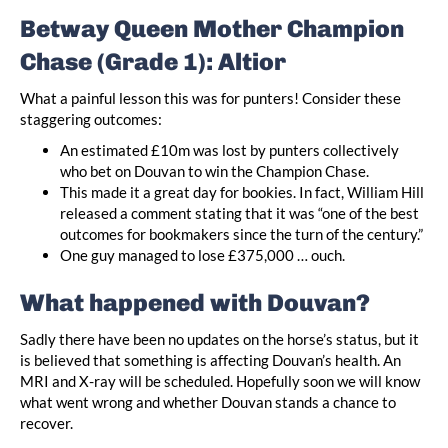
Betway Queen Mother Champion
Chase (Grade 1): Altior
What a painful lesson this was for punters! Consider these
staggering outcomes:
An estimated £10m was lost by punters collectively
who bet on Douvan to win the Champion Chase.
This made it a great day for bookies. In fact, William Hill
released a comment stating that it was “one of the best
outcomes for bookmakers since the turn of the century.”
One guy managed to lose £375,000 … ouch.
What happened with Douvan?
Sadly there have been no updates on the horse’s status, but it
is believed that something is affecting Douvan’s health. An
MRI and X-ray will be scheduled. Hopefully soon we will know
what went wrong and whether Douvan stands a chance to
recover.