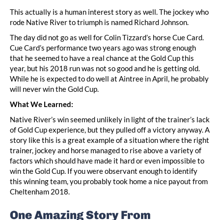
This actually is a human interest story as well. The jockey who
rode Native River to triumph is named Richard Johnson.
The day did not go as well for Colin Tizzard’s horse Cue Card.
Cue Card’s performance two years ago was strong enough
that he seemed to have a real chance at the Gold Cup this
year, but his 2018 run was not so good and he is getting old.
While he is expected to do well at Aintree in April, he probably
will never win the Gold Cup.
What We Learned:
Native River’s win seemed unlikely in light of the trainer’s lack
of Gold Cup experience, but they pulled off a victory anyway. A
story like this is a great example of a situation where the right
trainer, jockey and horse managed to rise above a variety of
factors which should have made it hard or even impossible to
win the Gold Cup. If you were observant enough to identify
this winning team, you probably took home a nice payout from
Cheltenham 2018.
One Amazing Story From