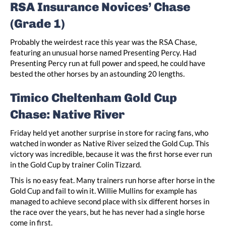
RSA Insurance Novices’ Chase
(Grade 1)
Probably the weirdest race this year was the RSA Chase,
featuring an unusual horse named Presenting Percy. Had
Presenting Percy run at full power and speed, he could have
bested the other horses by an astounding 20 lengths.
Timico Cheltenham Gold Cup
Chase: Native River
Friday held yet another surprise in store for racing fans, who
watched in wonder as Native River seized the Gold Cup. This
victory was incredible, because it was the first horse ever run
in the Gold Cup by trainer Colin Tizzard.
This is no easy feat. Many trainers run horse after horse in the
Gold Cup and fail to win it. Willie Mullins for example has
managed to achieve second place with six different horses in
the race over the years, but he has never had a single horse
come in first.