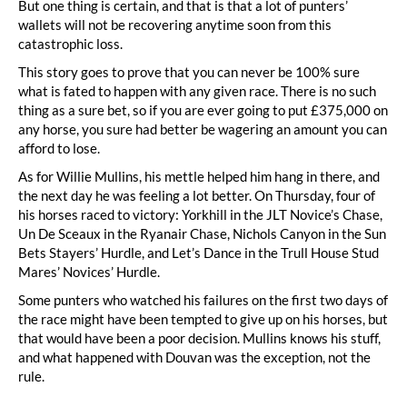
But one thing is certain, and that is that a lot of punters’
wallets will not be recovering anytime soon from this
catastrophic loss.
This story goes to prove that you can never be 100% sure
what is fated to happen with any given race. There is no such
thing as a sure bet, so if you are ever going to put £375,000 on
any horse, you sure had better be wagering an amount you can
afford to lose.
As for Willie Mullins, his mettle helped him hang in there, and
the next day he was feeling a lot better. On Thursday, four of
his horses raced to victory: Yorkhill in the JLT Novice’s Chase,
Un De Sceaux in the Ryanair Chase, Nichols Canyon in the Sun
Bets Stayers’ Hurdle, and Let’s Dance in the Trull House Stud
Mares’ Novices’ Hurdle.
Some punters who watched his failures on the first two days of
the race might have been tempted to give up on his horses, but
that would have been a poor decision. Mullins knows his stuff,
and what happened with Douvan was the exception, not the
rule.