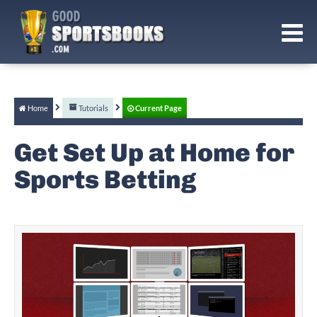
Home
Tutorials
Current Page
Get Set Up at Home for
Sports Betting