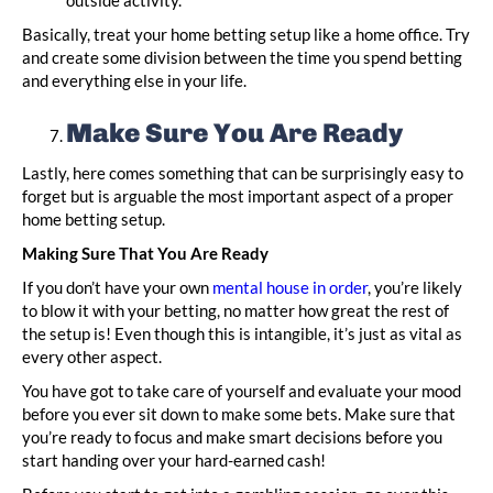
outside activity.
Basically, treat your home betting setup like a home office. Try
and create some division between the time you spend betting
and everything else in your life.
Make Sure You Are Ready
Lastly, here comes something that can be surprisingly easy to
forget but is arguable the most important aspect of a proper
home betting setup.
Making Sure That You Are Ready
If you don’t have your own
mental house in order
, you’re likely
to blow it with your betting, no matter how great the rest of
the setup is! Even though this is intangible, it’s just as vital as
every other aspect.
You have got to take care of yourself and evaluate your mood
before you ever sit down to make some bets. Make sure that
you’re ready to focus and make smart decisions before you
start handing over your hard-earned cash!