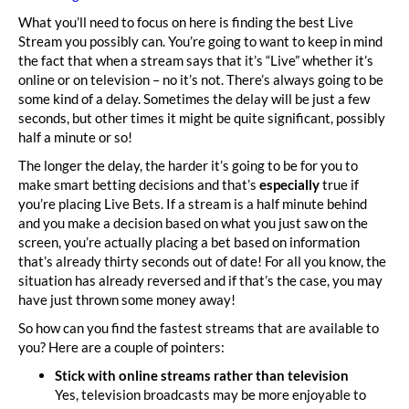
What you’ll need to focus on here is finding the best Live
Stream you possibly can. You’re going to want to keep in mind
the fact that when a stream says that it’s “Live” whether it’s
online or on television – no it’s not. There’s always going to be
some kind of a delay. Sometimes the delay will be just a few
seconds, but other times it might be quite significant, possibly
half a minute or so!
The longer the delay, the harder it’s going to be for you to
make smart betting decisions and that’s
especially
true if
you’re placing Live Bets. If a stream is a half minute behind
and you make a decision based on what you just saw on the
screen, you’re actually placing a bet based on information
that’s already thirty seconds out of date! For all you know, the
situation has already reversed and if that’s the case, you may
have just thrown some money away!
So how can you find the fastest streams that are available to
you? Here are a couple of pointers:
Stick with online streams rather than television
Yes, television broadcasts may be more enjoyable to