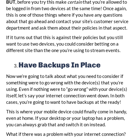
BUT
, before you try this make
certain
that you’re allowed to
be logged in from two devices at the same time! Once again,
this is one of those things where if you have any questions
about that go ahead and contact your site’s customer service
department and ask them about their policies in that aspect.
If it turns out that this is against their policies but you still
want to use two devices, you could consider betting on a
different site than the one you’re using to stream events.
Have Backups In Place
Now we’re going to talk about what you need to consider if
something were to go wrong with the device(s) that you’re
using. Even if nothing were to “go wrong” with your device(s)
itself, let’s say your internet connection went down. In both
cases, you’re going to want to have backups at the ready!
This is where your mobile device could finally come in handy,
even at home. If your desktop or your laptop has a problem,
you can always grab that and switch it on instead.
What if there was a problem with your internet connection?