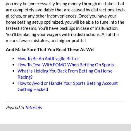
you may be unnecessarily losing money through mistakes that
are completely avoidable that are caused by distractions, tech
glitches, or any other inconveniences. Once you have your
home betting setup optimized, you will be able to tune into the
fastest streams. You’ll have backups in case of malfunction.
You’ll be placing your wagers with no distractions. All of this
means fewer mistakes, and higher profits!
And Make Sure That You Read These As Well
How To Be An Antifragile Bettor
How To Deal With FOMO When Betting On Sports
What Is Holding You Back From Betting On Horse
Racing?
How to Avoid or Handle Your Sports Betting Account
Getting Hacked
Posted in
Tutorials