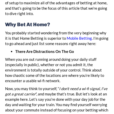
of setup to maximize all of the advantages of betting at home,
and that’s going to be the focus of this article that we’re going
to dive right into.
Why Bet At Home?
You probably started wondering from the very beginning why
it is that Home Betting is superior to
Mobile Betting
. I’m going
to go ahead and just list some reasons right away here:
There Are Distractions On The Go
When you are out running around doing your daily stuff
(especially in public), whether or not you admit it, the
environment is totally outside of your control. Think about
how chaotic some of the locations are where you’re likely to
encounter a usable wi-fi network.
Now, you may think to yourself, “
I don’t need a wi-fi signal, I’ve
got a great carrier
“, and maybe that’s true. But let’s look at an
example here. Let’s say you’re done with your day job for the
day and waiting for your train. You may find yourself worrying
about your commute instead of focusing on your betting which