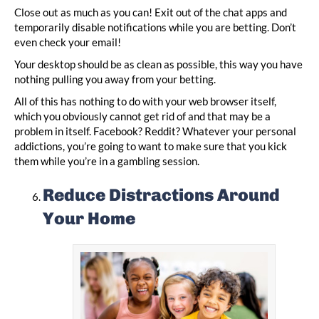
Close out as much as you can! Exit out of the chat apps and
temporarily disable notifications while you are betting. Don’t
even check your email!
Your desktop should be as clean as possible, this way you have
nothing pulling you away from your betting.
All of this has nothing to do with your web browser itself,
which you obviously cannot get rid of and that may be a
problem in itself. Facebook? Reddit? Whatever your personal
addictions, you’re going to want to make sure that you kick
them while you’re in a gambling session.
Reduce Distractions Around
Your Home