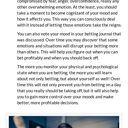
compromised by fear, anger, overconfidence, really any
other overwhelming emotion. At the least, you should
take a moment to become cognizant of your mood and
how it affects you. This way you can consciously deal
with it instead of letting those emotions take the reigns.
You can also note your mood in your betting journal that
was discussed. Over time you may discover that some
emotions and situations will disrupt your betting more
than others. This will help you figure out when you can
bet profitably and when you should back off.
The more you monitor your physical and psychological
state when you are betting, the more you will learn
about not only betting, but about yourself as well! Over
time this will not only prevent you from betting on a day
that you really should be taking off, but it will also help
you to gain more control over your moods and make
better, more profitable decisions.