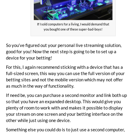
If I sold computers for a living, I would demand that
you bought one of these super-bad-boys!
So you’ve figured out your personal live streaming solution,
good for you! Now the next step is going to be to set up a
device for your betting!
For this, I again recommend sticking with a device that has a
full-sized screen, this way you can use the full version of your
betting sites and not the mobile version which may not offer
as much in the way of functionality.
If need be, you can purchase a second monitor and link both up
so that you have an expanded desktop. This would give you
plenty of room to work with and makes it possible to display
your stream on one screen and your betting interface on the
other while just using one device.
Something else you could do is to just use a second computer,