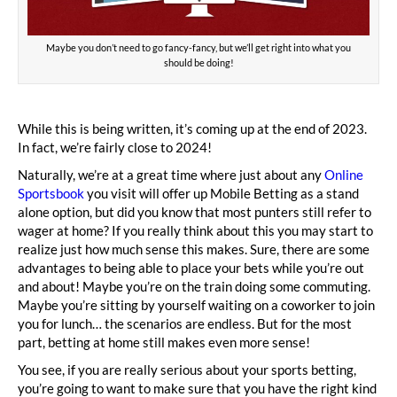
Maybe you don’t need to go fancy-fancy, but we’ll get right into what you
should be doing!
While this is being written, it’s coming up at the end of 2023.
In fact, we’re fairly close to 2024!
Naturally, we’re at a great time where just about any
Online
Sportsbook
you visit will offer up Mobile Betting as a stand
alone option, but did you know that most punters still refer to
wager at home? If you really think about this you may start to
realize just how much sense this makes. Sure, there are some
advantages to being able to place your bets while you’re out
and about! Maybe you’re on the train doing some commuting.
Maybe you’re sitting by yourself waiting on a coworker to join
you for lunch… the scenarios are endless. But for the most
part, betting at home still makes even more sense!
You see, if you are really serious about your sports betting,
you’re going to want to make sure that you have the right kind