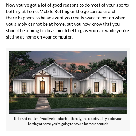
Now you’ve got a lot of good reasons to do most of your sports
betting at home. Mobile Betting on the go can be useful if
there happens to be an event you really want to bet on when
you simply cannot be at home, but you now know that you
should be aiming to do as much betting as you can while you’re
sitting at home on your computer.
It doesn’t matter if you live in suburbia, the city, the country… if you do your
betting at home you’re going to have a lot more control!