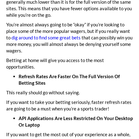
generally much lower than it is for the full version of the same
sites. This means that you have fewer options available to you
while you’re on the go.
You’re almost always going to be “okay” if you’re looking to
place some of the more popular wagers, but if you really want
to
dig around to find some great bets
that can possibly win you
more money, you will almost always be denying yourself some
wagers.
Betting at home will give you access to the most
opportunities.
Refresh Rates Are Faster On The Full Version Of
Betting Sites
This really should go without saying.
If you want to take your betting seriously, faster refresh rates
are going to be a must when you’re a sports trader!
API Applications Are Less Restricted On Your Desktop
Or Laptop
If you want to get the most out of your experience as a whole,