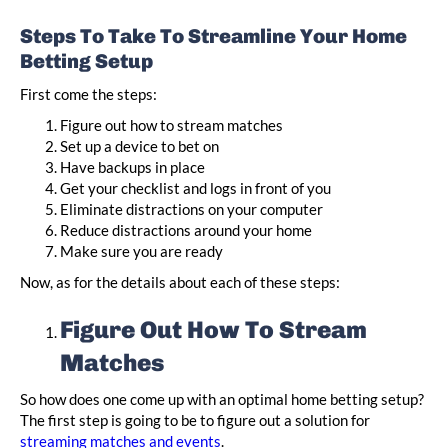
Steps To Take To Streamline Your Home
Betting Setup
First come the steps:
Figure out how to stream matches
Set up a device to bet on
Have backups in place
Get your checklist and logs in front of you
Eliminate distractions on your computer
Reduce distractions around your home
Make sure you are ready
Now, as for the details about each of these steps:
Figure Out How To Stream
Matches
So how does one come up with an optimal home betting setup?
The first step is going to be to figure out a solution for
streaming matches and events
.