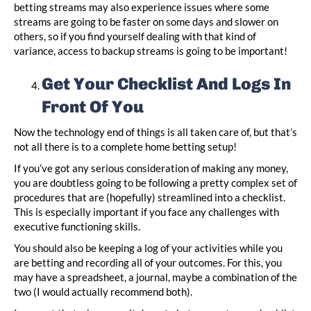
betting streams may also experience issues where some
streams are going to be faster on some days and slower on
others, so if you find yourself dealing with that kind of
variance, access to backup streams is going to be important!
Get Your Checklist And Logs In
Front Of You
Now the technology end of things is all taken care of, but that’s
not all there is to a complete home betting setup!
If you’ve got any serious consideration of making any money,
you are doubtless going to be following a pretty complex set of
procedures that are (hopefully) streamlined into a checklist.
This is especially important if you face any challenges with
executive functioning skills.
You should also be keeping a log of your activities while you
are betting and recording all of your outcomes. For this, you
may have a spreadsheet, a journal, maybe a combination of the
two (I would actually recommend both).