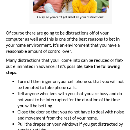
Okay, so you can’t get rid of
all
your distractions!
Of course there are going to be distractions off of your
computer as well and this is one of the best reasons to bet in
your home environment. It’s an environment that you have a
reasonable amount of control over.
Many distractions that you’ll come into can be reduced or flat-
out eliminated in advance. If it’s possible,
take the following
steps
:
Turn off the ringer on your cell phone so that you will not
be tempted to take phone calls.
Tell anyone who lives with you that you are busy and do
not want to be interrupted for the duration of the time
you will be betting.
Close the door so that you do not have to deal with noise
and movement from the rest of your home.
Pull the drapes on your windows if you get distracted by