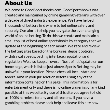
About Us
Welcome to GoodSportsbooks.com. GoodSportsbooks was
created and maintained by online gambling veterans with over
a decade of direct industry experience. We have helped
thousands of bettors find where to bet online safely and
securely. Our aim is to help you navigate the ever changing
world of online betting. To do this we create and maintain a
small top list of best online sportsbooks by category that we
update at the beginning of each month. We rate and review
the betting sites based on the bonuses, deposit options,
withdrawal speeds, betting interface, reputation and
regulation. We also keep an overall ‘best of list’ update on our
home page, which is listed just above. Sports Betting may be
unlawful in your location. Please check all local, state and
federal laws in your jurisdiction before using any of the
information contained on this page. This information is for
entertainment only and there is no online wagering of any kind
possible at this website. By use of this site you agree to hold
us 100% harmless for any and all reasons. If you have a
gambling problem please seek help and leave this site now.