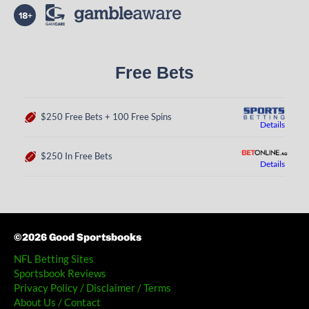
Free Bets
$250 Free Bets + 100 Free Spins
Details
$250 In Free Bets
Details
©2026 Good Sportsbooks
NFL Betting Sites
Sportsbook Reviews
Privacy Policy / Disclaimer / Terms
About Us / Contact