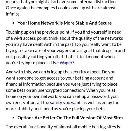
means that you might also have some internal distractions.
Once again, the examples I could come up with are almost
infinite.
Your Home Network Is More Stable And Secure
Touching up on the previous point, if you find yourself in need
of a wi-fi access point, think about the quality of the networks
you may have dealt with in the past. Do you really want to be
trying to take care of your wagers on a signal that drops in and
out, possibly cutting you off at that critical moment when
you’re trying to place a
Live Wager
?
And with this, we can bring up the security aspect. Do you
want someone to get access to your betting account and
financial information because you were just trying to place
some bets on an unencrypted connection? When you’re at
home on your own network, you can set up a password, your
own encryption,
all the safety you want
, as well as enjoy far
more stability and speed as you’re placing your bets.
Options Are Better On The Full Version Of Most Sites
The overall functionality of almost all mobile betting sites is