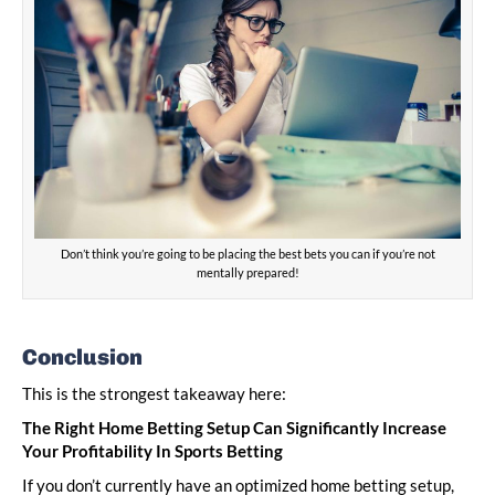
Don’t think you’re going to be placing the best bets you can if you’re not
mentally prepared!
Conclusion
This is the strongest takeaway here:
The Right Home Betting Setup Can Significantly Increase
Your Profitability In Sports Betting
If you don’t currently have an optimized home betting setup,