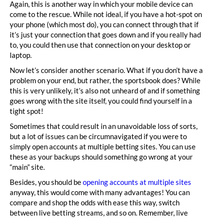
Again, this is another way in which your mobile device can
come to the rescue. While not ideal, if you have a hot-spot on
your phone (which most do), you can connect through that if
it’s just your connection that goes down and if you really had
to, you could then use that connection on your desktop or
laptop.
Now let’s consider another scenario. What if you don’t have a
problem on your end, but rather, the sportsbook does? While
this is very unlikely, it’s also not unheard of and if something
goes wrong with the site itself, you could find yourself in a
tight spot!
Sometimes that could result in an unavoidable loss of sorts,
but a lot of issues can be circumnavigated if you were to
simply open accounts at multiple betting sites. You can use
these as your backups should something go wrong at your
“main” site.
Besides, you should be
opening accounts at multiple sites
anyway, this would come with many advantages! You can
compare and shop the odds with ease this way, switch
between live betting streams, and so on. Remember, live