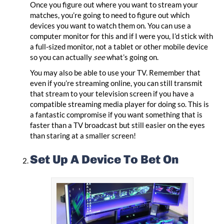
Once you figure out where you want to stream your
matches, you’re going to need to figure out which
devices you want to watch them on. You can use a
computer monitor for this and if I were you, I’d stick with
a full-sized monitor, not a tablet or other mobile device
so you can actually
see
what’s going on.
You may also be able to use your TV. Remember that
even if you’re streaming online, you can still transmit
that stream to your television screen if you have a
compatible streaming media player for doing so. This is
a fantastic compromise if you want something that is
faster than a TV broadcast but still easier on the eyes
than staring at a smaller screen!
Set Up A Device To Bet On