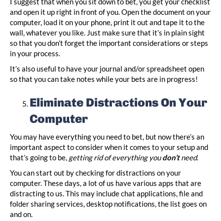
I suggest that when you sit down to bet, you get your checklist
and open it up right in front of you. Open the document on your
computer, load it on your phone, print it out and tape it to the
wall, whatever you like. Just make sure that it’s in plain sight
so that you don’t forget the important considerations or steps
in your process.
It’s also useful to have your journal and/or spreadsheet open
so that you can take notes while your bets are in progress!
Eliminate Distractions On Your
Computer
You may have everything you need to bet, but now there’s an
important aspect to consider when it comes to your setup and
that’s going to be,
getting rid of everything you
don’t
need
.
You can start out by checking for distractions on your
computer. These days, a lot of us have various apps that are
distracting to us. This may include chat applications, file and
folder sharing services, desktop notifications, the list goes on
and on.