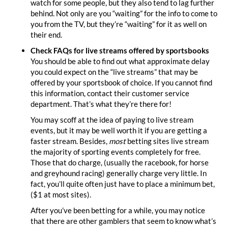
watch for some people, but they also tend to lag further
behind. Not only are you “waiting” for the info to come to
you from the TV, but they’re “waiting” for it as well on
their end.
Check FAQs for live streams offered by sportsbooks
You should be able to find out what approximate delay
you could expect on the “live streams” that may be
offered by your sportsbook of choice. If you cannot find
this information, contact their customer service
department. That’s what they’re there for!
You may scoff at the idea of paying to live stream
events, but it may be well worth it if you are getting a
faster stream. Besides,
most
betting sites live stream
the majority of sporting events completely for free.
Those that do charge, (usually the racebook, for horse
and greyhound racing) generally charge very little. In
fact, you’ll quite often just have to place a minimum bet,
($1 at most sites).
After you’ve been betting for a while, you may notice
that there are other gamblers that seem to know what’s