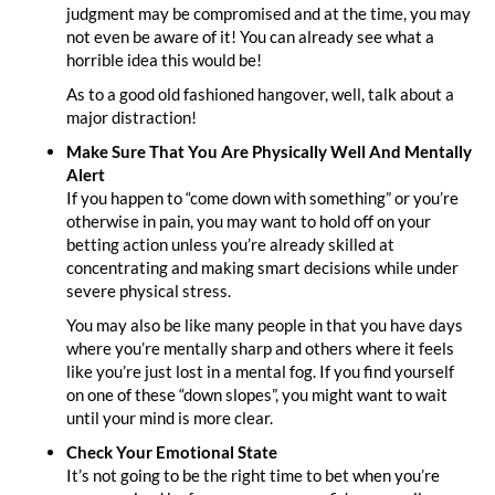
judgment may be compromised and at the time, you may
not even be aware of it! You can already see what a
horrible idea this would be!
As to a good old fashioned hangover, well, talk about a
major distraction!
Make Sure That You Are Physically Well And Mentally
Alert
If you happen to “come down with something” or you’re
otherwise in pain, you may want to hold off on your
betting action unless you’re already skilled at
concentrating and making smart decisions while under
severe physical stress.
You may also be like many people in that you have days
where you’re mentally sharp and others where it feels
like you’re just lost in a mental fog. If you find yourself
on one of these “down slopes”, you might want to wait
until your mind is more clear.
Check Your Emotional State
It’s not going to be the right time to bet when you’re