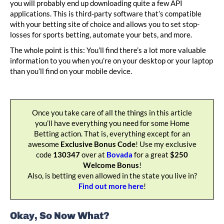
you will probably end up downloading quite a few API
applications. This is third-party software that’s compatible
with your betting site of choice and allows you to set stop-
losses for sports betting, automate your bets, and more.
The whole point is this: You’ll find there’s a lot more valuable
information to you when you’re on your desktop or your laptop
than you’ll find on your mobile device.
Once you take care of all the things in this article
you’ll have everything you need for some Home
Betting action. That is, everything except for an
awesome
Exclusive Bonus Code
! Use my exclusive
code
130347
over at
Bovada
for a great
$250
Welcome Bonus
!
Also, is betting even allowed in the state you live in?
Find out more here
!
Okay, So Now What?