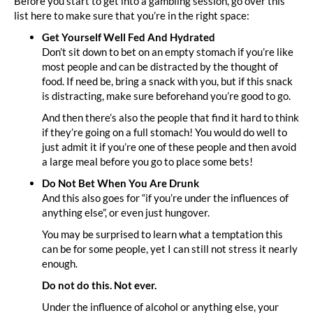
Before you start to get into a gambling session, go over this
list here to make sure that you’re in the right space:
Get Yourself Well Fed And Hydrated
Don’t sit down to bet on an empty stomach if you’re like
most people and can be distracted by the thought of
food. If need be, bring a snack with you, but if this snack
is distracting, make sure beforehand you’re good to go.
And then there’s also the people that find it hard to think
if they’re going on a full stomach! You would do well to
just admit it if you’re one of these people and then avoid
a large meal before you go to place some bets!
Do Not Bet When You Are Drunk
And this also goes for “if you’re under the influences of
anything else”, or even just hungover.
You may be surprised to learn what a temptation this
can be for some people, yet I can still not stress it nearly
enough.
Do not do this. Not ever.
Under the influence of alcohol or anything else, your