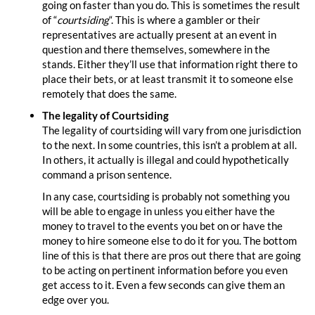
going on faster than you do. This is sometimes the result
of “
courtsiding
“. This is where a gambler or their
representatives are actually present at an event in
question and there themselves, somewhere in the
stands. Either they’ll use that information right there to
place their bets, or at least transmit it to someone else
remotely that does the same.
The legality of Courtsiding
The legality of courtsiding will vary from one jurisdiction
to the next. In some countries, this isn’t a problem at all.
In others, it actually is illegal and could hypothetically
command a prison sentence.
In any case, courtsiding is probably not something you
will be able to engage in unless you either have the
money to travel to the events you bet on or have the
money to hire someone else to do it for you. The bottom
line of this is that there are pros out there that are going
to be acting on pertinent information before you even
get access to it. Even a few seconds can give them an
edge over you.