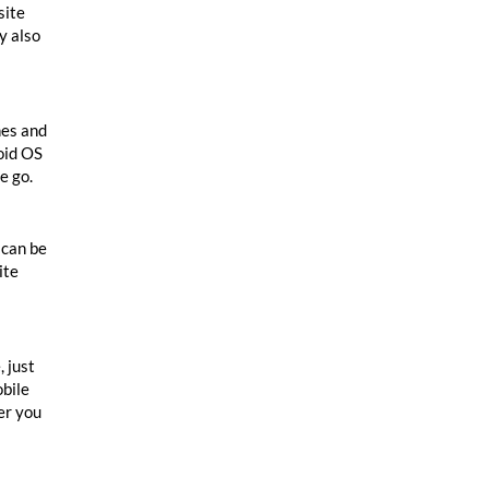
site
y also
nes and
roid OS
e go.
 can be
ite
 just
obile
er you