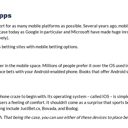
Apps
ort for as many mobile platforms as possible. Several years ago, mobi
 case today as Google in particular and Microsoft have made huge in
ely).
 betting sites with mobile betting options.
in the mobile space. Millions of people prefer it over the OS used i
lace bets with your Android-enabled phone. Books that offer Android 
one craze to begin with. Its operating system – called iOS – is simpl
ers a feeling of comfort. It shouldn’t come as a surprise that sports b
ing include JustBet.cx, Bovada, and Bodog.
. That being the case, you can use either of these devices to place be