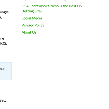
USA Sportsbooks: Who is the Best US
Betting Site?
Google
a,
Social Media
Privacy Policy
About Us
ome
 iOS.
 out
Bet,