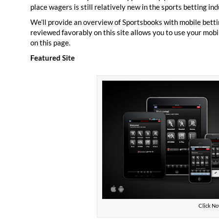
place wagers is still relatively new in the sports betting ind
We’ll provide an overview of Sportsbooks with mobile bettin
reviewed favorably on this site allows you to use your mobi
on this page.
Featured Site
Click No