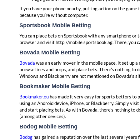
If you have your phone nearby, putting action on the game t
because you’re without computer.
Sportsbook Mobile Betting
You can place bets on Sportsbook with any smartphone or ta
browser and visit http://mobile.sportsbook.ag. There, you
Bovada Mobile Betting
Bovada
was an early mover in the mobile space. It set up a 
browse lines and props, and place bets. There’s nothing to 
Windows and Blackberry are not mentioned on Bovada’s site,
Bookmaker Mobile Betting
Bookmaker.eu
has made it very easy for sports bettors to 
using an Android device, iPhone, or Blackberry. Simply vis
and start placing bets. As with Bovada, there’s nothing to d
(among other devices).
Bodog Mobile Betting
Bodog
has gained a reputation over the last several years f