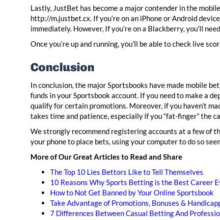
Lastly, JustBet has become a major contender in the mobile 
http://m.justbet.cx. If you’re on an iPhone or Android device
immediately. However, If you’re on a Blackberry, you’ll nee
Once you’re up and running, you’ll be able to check live sc
Conclusion
In conclusion, the major Sportsbooks have made mobile bett
funds in your Sportsbook account. If you need to make a dep
qualify for certain promotions. Moreover, if you haven’t made
takes time and patience, especially if you “fat-finger” the c
We strongly recommend registering accounts at a few of the
your phone to place bets, using your computer to do so see
More of Our Great Articles to Read and Share
The Top 10 Lies Bettors Like to Tell Themselves
10 Reasons Why Sports Betting is the Best Career E
How to Not Get Banned by Your Online Sportsbook
Take Advantage of Promotions, Bonuses & Handicapp
7 Differences Between Casual Betting And Professio