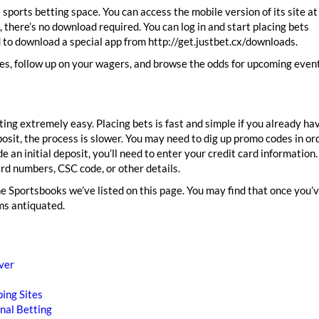
sports betting space. You can access the mobile version of its site at
, there’s no download required. You can log in and start placing bets
d to download a special app from http://get.justbet.cx/downloads.
ores, follow up on your wagers, and browse the odds for upcoming even
ing extremely easy. Placing bets is fast and simple if you already ha
osit, the process is slower. You may need to dig up promo codes in or
 an initial deposit, you’ll need to enter your credit card information
ard numbers, CSC code, or other details.
 Sportsbooks we’ve listed on this page. You may find that once you’
ms antiquated.
ver
ing Sites
nal Betting