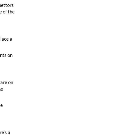
bettors
e of the
lace a
unts on
ware on
me
he
re’s a