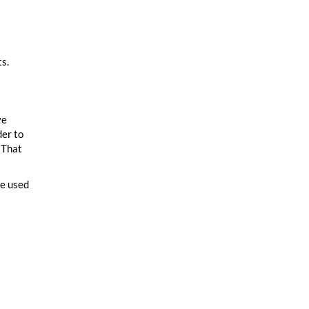
ts.
ve
der to
. That
ve used