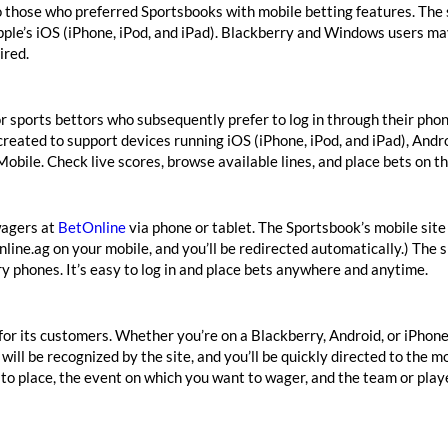
o those who preferred Sportsbooks with mobile betting features. The 
pple’s iOS (iPhone, iPod, and iPad). Blackberry and Windows users ma
ired.
for sports bettors who subsequently prefer to log in through their pho
en created to support devices running iOS (iPhone, iPod, and iPad), And
bile. Check live scores, browse available lines, and place bets on th
wagers at
BetOnline
via phone or tablet. The Sportsbook’s mobile site
nline.ag on your mobile, and you’ll be redirected automatically.) The s
y phones. It’s easy to log in and place bets anywhere and anytime.
or its customers. Whether you’re on a Blackberry, Android, or iPhone,
will be recognized by the site, and you’ll be quickly directed to the m
nt to place, the event on which you want to wager, and the team or play