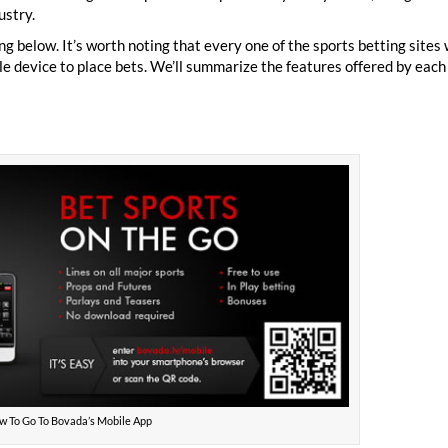
ustry.
g below. It’s worth noting that every one of the sports betting sites
le device to place bets. We’ll summarize the features offered by eac
w To Go To Bovada’s Mobile App