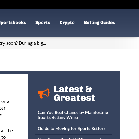
Sportsbooks
Sports
Crypto
Betting Guides
ry soon? During a big...
Latest &
Greatest
 on a
ter
Can You Beat Chance by Manifesting
e
Sports Betting Wins?
Guide to Moving for Sports Bettors
 at the
 to