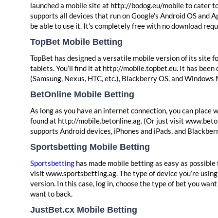
launched a mobile site at http://bodog.eu/mobile to cater t
supports all devices that run on Google’s Android OS and A
be able to use it. It’s completely free with no download requ
TopBet Mobile Betting
TopBet has designed a versatile mobile version of its site 
tablets. You’ll find it at http://mobile.topbet.eu. It has be
(Samsung, Nexus, HTC, etc.), Blackberry OS, and Windows Mo
BetOnline Mobile Betting
As long as you have an internet connection, you can place 
found at http://mobile.betonline.ag. (Or just visit www.beto
supports Android devices, iPhones and iPads, and Blackberr
Sportsbetting Mobile Betting
Sportsbetting
has made mobile betting as easy as possible f
visit www.sportsbetting.ag. The type of device you’re using 
version. In this case, log in, choose the type of bet you wa
want to back.
JustBet.cx Mobile Betting