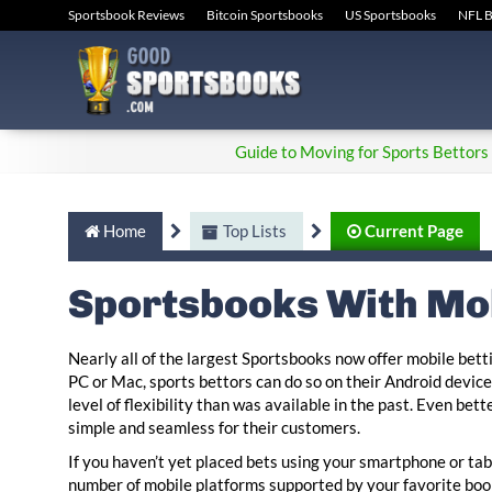
Sportsbook Reviews
Bitcoin Sportsbooks
US Sportsbooks
NFL B
Guide to Moving for Sports Bettors
Home
Top Lists
Current Page
Sportsbooks With Mob
Nearly all of the largest Sportsbooks now offer mobile bet
PC or Mac, sports bettors can do so on their Android device
level of flexibility than was available in the past. Even b
simple and seamless for their customers.
If you haven’t yet placed bets using your smartphone or tab
number of mobile platforms supported by your favorite boo