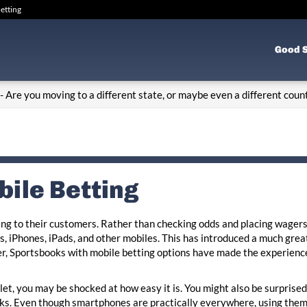
etting
Good 
-
Are you moving to a different state, or maybe even a different count
ile Betting
ting to their customers. Rather than checking odds and placing wagers
s, iPhones, iPads, and other mobiles. This has introduced a much grea
etter, Sportsbooks with mobile betting options have made the experienc
let, you may be shocked at how easy it is. You might also be surprised
ks. Even though smartphones are practically everywhere, using them