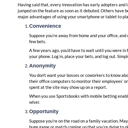
Having said that, every innovation has early adopters and l
jumped on the feature as soon as it debuted. Others have be
major advantages of using your smartphone or tablet to pla
Convenience
Suppose you’re away from home and your office, and d
few bets.
A few years ago, you’d have to wait until you were in
your phone. Log in, place your bets, and log out. Simp
Anonymity
You don’t want your bosses or coworkers to know abo
their office computers to monitor their employees’ onl
spent at the site may show up on a report.
When you use Sportsbooks with mobile betting enable
wiser.
Opportunity
Suppose you’re on the road on a family vacation. Mayb
huge game or match coming up that you’re dying to pl