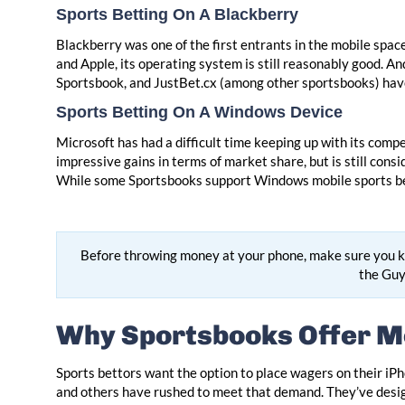
Sports Betting On A Blackberry
Blackberry was one of the first entrants in the mobile spa
and Apple, its operating system is still reasonably good. An
Sportsbook, and JustBet.cx (among other sportsbooks) have
Sports Betting On A Windows Device
Microsoft has had a difficult time keeping up with its co
impressive gains in terms of market share, but is still con
While some Sportsbooks support Windows mobile sports betti
Before throwing money at your phone, make sure you
the Guy
Why Sportsbooks Offer Mo
Sports bettors want the option to place wagers on their iPho
and others have rushed to meet that demand. They’ve design