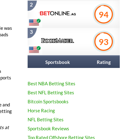
2
94
le was
3
roads
93
Sportsbook
Rating
n
sports
Best NBA Betting Sites
Best NFL Betting Sites
Bitcoin Sportsbooks
e and
Horse Racing
etting
NFL Betting Sites
ts at
Sportsbook Reviews
Top Rated Offshore Betting Sites