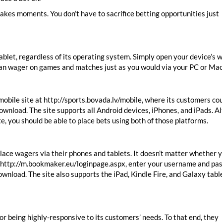
akes moments. You don’t have to sacrifice betting opportunities just
blet, regardless of its operating system. Simply open your device’s 
 can wager on games and matches just as you would via your PC or Mac
mobile site at http://sports.bovada.lv/mobile, where its customers co
download. The site supports all Android devices, iPhones, and iPads. A
 you should be able to place bets using both of those platforms.
place wagers via their phones and tablets. It doesn’t matter whether 
it http://m.bookmaker.eu/loginpage.aspx, enter your username and pa
ownload. The site also supports the iPad, Kindle Fire, and Galaxy tabl
or being highly-responsive to its customers’ needs. To that end, they