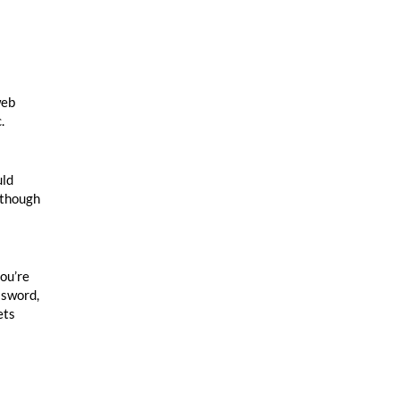
web
.
uld
lthough
you’re
ssword,
ets