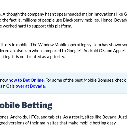
ce. Although the company hasn’t spearheaded major innovations like 
d the fact is, millions of people use Blackberry mobiles. Hence, Bovad
 worked hard to support this platform.
mpetitors in mobile. The Window Mobile operating system has shown s
sidered an also-ran when compared to Google’s Android OS and Apple’s
ng, it is not treated as a priority.
 know
how to Bet Online
. For some of the best Mobile Bonuses, check
s n Gals
over at Bovada
.
bile Betting
nes, Androids, HTCs, and tablets. As a result, sites like Bovada, Just
ed versions of their main sites that make mobile betting easy.