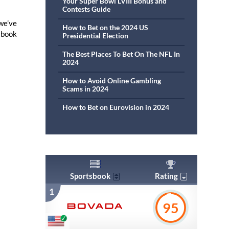
Your Super Bowl LVIII Bonus and
Contests Guide
 we’ve
How to Bet on the 2024 US
h book
Presidential Election
The Best Places To Bet On The NFL In
2024
How to Avoid Online Gambling
Scams in 2024
How to Bet on Eurovision in 2024
Sportsbook
Rating
1
95