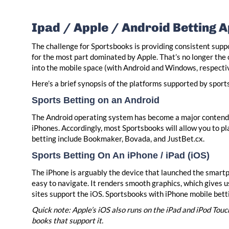
Ipad / Apple / Android Betting 
The challenge for Sportsbooks is providing consistent supp
for the most part dominated by Apple. That’s no longer the
into the mobile space (with Android and Windows, respectiv
Here’s a brief synopsis of the platforms supported by sports
Sports Betting on an Android
The Android operating system has become a major contender 
iPhones. Accordingly, most Sportsbooks will allow you to p
betting include Bookmaker, Bovada, and JustBet.cx.
Sports Betting On An iPhone / iPad (iOS)
The iPhone is arguably the device that launched the smartph
easy to navigate. It renders smooth graphics, which gives us
sites support the iOS. Sportsbooks with iPhone mobile bett
Quick note: Apple’s iOS also runs on the iPad and iPod Touch
books that support it.