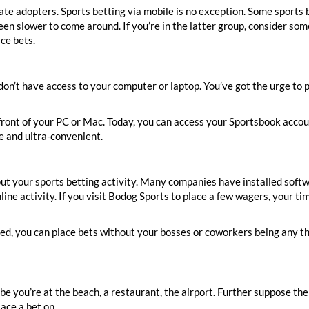
ate adopters. Sports betting via mobile is no exception. Some sports 
en slower to come around. If you’re in the latter group, consider som
ce bets.
on’t have access to your computer or laptop. You’ve got the urge to p
 front of your PC or Mac. Today, you can access your Sportsbook acco
le and ultra-convenient.
ut your sports betting activity. Many companies have installed soft
ine activity. If you visit Bodog Sports to place a few wagers, your ti
d, you can place bets without your bosses or coworkers being any t
e you’re at the beach, a restaurant, the airport. Further suppose the
ace a bet on.