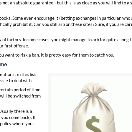
s not an absolute guarantee—but this is as close as you will find to a 
sbooks. Some even encourage it (betting exchanges in particular, who 
cally prohibit it. Can you still arb on these sites? Sure, if you are care
y of factors. In some cases, you might manage to arb for quite a long 
r first offense.
ou want to risk a ban. It is pretty easy for them to catch you.
ime
ntion it in this list
ssle to deal with.
certain period of time
 will be switched from
sually there is a
l you come back). If
 policy where your