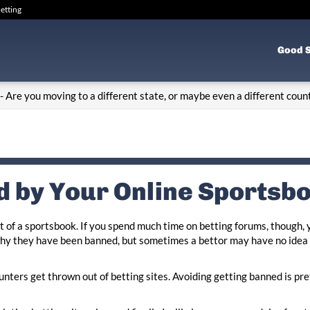
etting
Good 
-
Are you moving to a different state, or maybe even a different count
d by Your Online Sportsb
ut of a sportsbook. If you spend much time on betting forums, though, 
hy they have been banned, but sometimes a bettor may have no idea
unters get thrown out of betting sites. Avoiding getting banned is pre