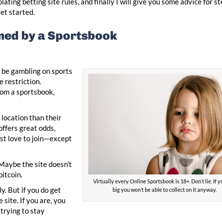
lating betting site rules, and finally I will give you some advice for s
et started.
ned by a Sportsbook
t be gambling on sports
e restriction.
rom a sportsbook,
location than their
offers great odds,
ust love to join—except
 Maybe the site doesn’t
itcoin.
Virtually every Online Sportsbook is 18+. Don’t lie. If 
y. But if you do get
big you won’t be able to collect on it anyway.
 site. If you are, you
 trying to stay