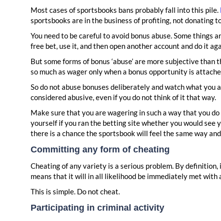
Most cases of sportsbooks bans probably fall into this pile.
sportsbooks are in the business of profiting, not donating t
You need to be careful to avoid bonus abuse. Some things a
free bet, use it, and then open another account and do it aga
But some forms of bonus ‘abuse’ are more subjective than th
so much as wager only when a bonus opportunity is attached
So do not abuse bonuses deliberately and watch what you are
considered abusive, even if you do not think of it that way.
Make sure that you are wagering in such a way that you do 
yourself if you ran the betting site whether you would see y
there is a chance the sportsbook will feel the same way and
Committing any form of cheating
Cheating of any variety is a serious problem. By definition, it
means that it will in all likelihood be immediately met with 
This is simple. Do not cheat.
Participating in criminal activity