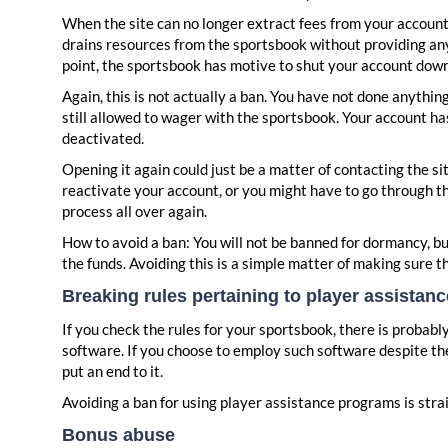
When the site can no longer extract fees from your account,
drains resources from the sportsbook without providing any
point, the sportsbook has motive to shut your account down
Again, this is not actually a ban. You have not done anythin
still allowed to wager with the sportsbook. Your account h
deactivated.
Opening it again could just be a matter of contacting the s
reactivate your account, or you might have to go through t
process all over again.
How to avoid a ban: You will not be banned for dormancy, b
the funds. Avoiding this is a simple matter of making sure t
Breaking rules pertaining to player assistan
If you check the rules for your sportsbook, there is probab
software. If you choose to employ such software despite the
put an end to it.
Avoiding a ban for using player assistance programs is straigh
Bonus abuse