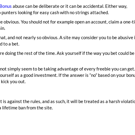
Bonus
abuse can be deliberate or it can be accidental. Either way,
o punters looking for easy cash with no strings attached.
re obvious. You should not for example open an account, claim a one-
in.
at, and not nearly so obvious. A site may consider you to be abusive 
 to a bet.
 doing the rest of the time. Ask yourself if the way you bet could be
not simply seem to be taking advantage of every freebie you can get
ourself as a good investment. If the answer is “no” based on your bon
 kick you out.
 is against the rules, and as such, it will be treated as a harsh violati
a lifetime ban from the site.