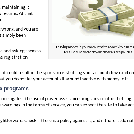
 maintaining it
 returns. At that
.
g wrong, and you are
as simply been
Leaving money in your account with no activity can resu
ite and asking them to
fees. Be sure to check your chosen site’s policies.
he registration
ut it could result in the sportsbook shutting your account down and r
hat you do not let your account sit around inactive with money in it.
ce programs
ly one against the use of player assistance programs or other betting
 warnings in the terms of service, you can expect the site to take act
tforward. Check if there is a policy against it, and if there is, do not 