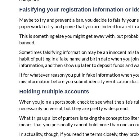
Falsifying your registration information or id
Maybe to try and prevent a ban, you decide to falsify your
paperwork to try and prove that you are indeed located in a
This is something else you might get away with, but probabl
banned.
Sometimes falsifying information may be an innocent mistake
habit of putting in a fake name and birth date when you join 
information, and then show up later to deposit funds and wa
If for whatever reason you put in fake information when you 
misinformation before you submit identity verification doc
Holding multiple accounts
When you join a sportsbook, check to see what the site’s ru
necessarily universal, but they are pretty widespread.
What trips up a lot of punters is taking the concept too lite
means that you personally cannot hold more than one acco
In actuality, though, if you read the terms closely, they pr