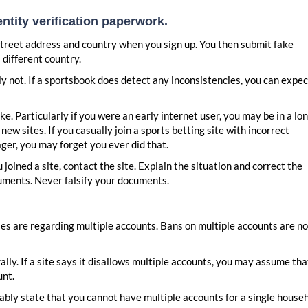
entity verification paperwork.
 street address and country when you sign up. You then submit fake
 different country.
y not. If a sportsbook does detect any inconsistencies, you can expec
. Particularly if you were an early internet user, you may be in a lo
new sites. If you casually join a sports betting site with incorrect
ger, you may forget you ever did that.
joined a site, contact the site. Explain the situation and correct the
uments. Never falsify your documents.
les are regarding multiple accounts. Bans on multiple accounts are no
rally. If a site says it disallows multiple accounts, you may assume tha
unt.
obably state that you cannot have multiple accounts for a single househ