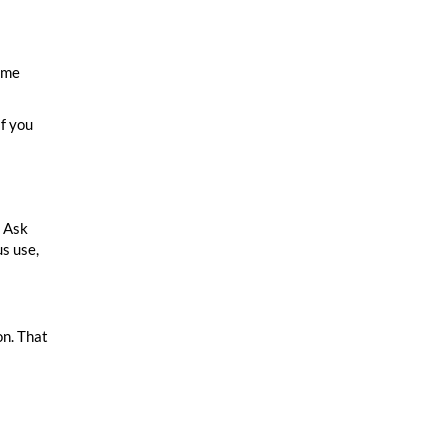
time
if you
. Ask
us use,
on. That