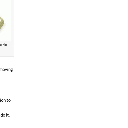
lt in
emoving
ion to
do it.