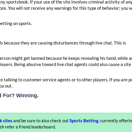
ny sportsbook. If your use of the site involves criminal activity of an
ons. You will not receive any warnings for this type of behavior; you w
betting on sports.
 because they are causing disturbances through live chat. This is
 person might get banned because he keeps revealing his hand, while 
ayers. Being abusive toward live chat agents could also cause a site
talking to customer service agents or to other players. If you are po
ou out.
d For? Winning.
 sites
and be sure to also check out
Sports Betting
, currently offeri
h refer a friend leaderboard.