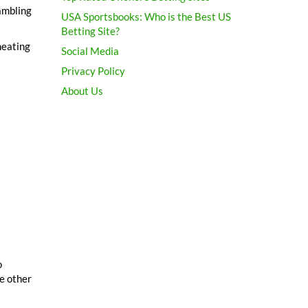
gambling
USA Sportsbooks: Who is the Best US
Betting Site?
heating
Social Media
Privacy Policy
About Us
o
he other