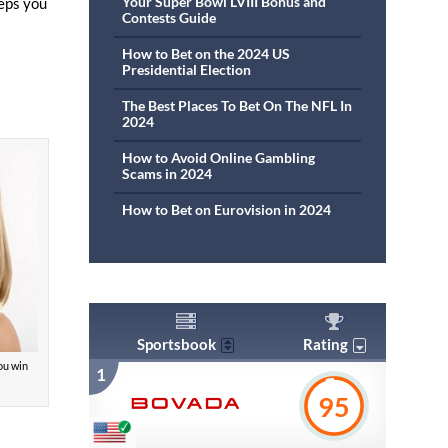
Your Super Bowl LVIII Bonus and
teps you
Contests Guide
How to Bet on the 2024 US
Presidential Election
The Best Places To Bet On The NFL In
2024
How to Avoid Online Gambling
Scams in 2024
How to Bet on Eurovision in 2024
Sportsbook
Rating
you win
1
95