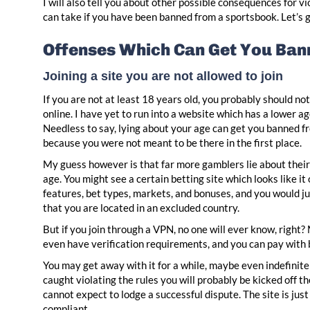
I will also tell you about other possible consequences for vio
can take if you have been banned from a sportsbook. Let’s g
Offenses Which Can Get You Ban
Joining a site you are not allowed to join
If you are not at least 18 years old, you probably should no
online. I have yet to run into a website which has a lower ag
Needless to say, lying about your age can get you banned f
because you were not meant to be there in the first place.
My guess however is that far more gamblers lie about their 
age. You might see a certain betting site which looks like it 
features, bet types, markets, and bonuses, and you would j
that you are located in an excluded country.
But if you join through a VPN, no one will ever know, right?
even have verification requirements, and you can pay with b
You may get away with it for a while, maybe even indefinitel
caught violating the rules you will probably be kicked off the
cannot expect to lodge a successful dispute. The site is just
compliant.