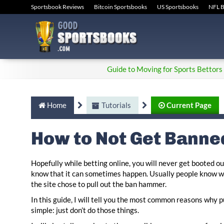
Sportsbook Reviews
Bitcoin Sportsbooks
US Sportsbooks
NFL B
Guide to Moving for Sports Bettors
Home
Tutorials
Current Page
How to Not Get Banne
Hopefully while betting online, you will never get booted o
know that it can sometimes happen. Usually people know w
the site chose to pull out the ban hammer.
In this guide, I will tell you the most common reasons why p
simple: just don’t do those things.