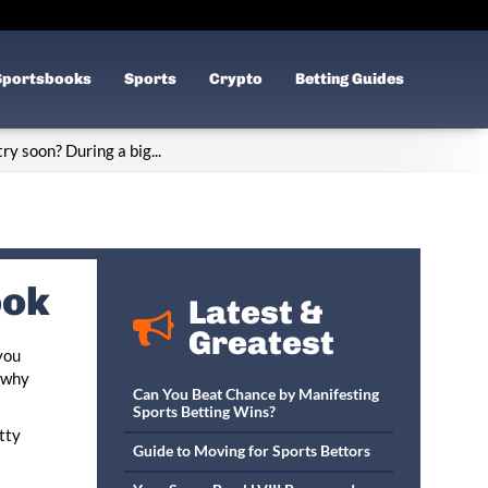
Sportsbooks
Sports
Crypto
Betting Guides
ry soon? During a big...
ook
Latest &
Greatest
you
 why
Can You Beat Chance by Manifesting
Sports Betting Wins?
tty
Guide to Moving for Sports Bettors