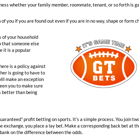
business whether your family member, roommate, tenant, or so forth is 
f you if you are found out even if you are in no way, shape or form c
s of your household
n that someone else
e it is a popular
here is a policy against
ther is going to have to
 will make an exception
ween you to make sure
s better than being
guaranteed” profit betting on sports. It’s a simple process. You join tw
he exchange, you place a lay bet. Make a corresponding back bet at t
e bank on the difference between the odds.