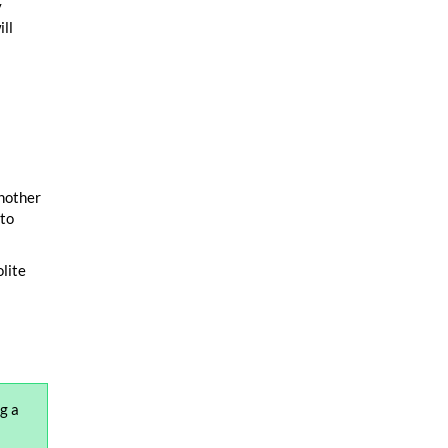
y
ill
another
 to
lite
ng a