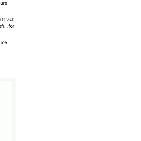
sure
attract
ful, for
time