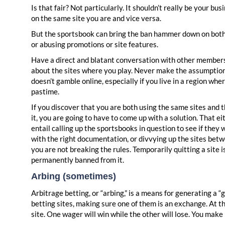
Is that fair? Not particularly. It shouldn’t really be your 
on the same site you are and vice versa.
But the sportsbook can bring the ban hammer down on both o
or abusing promotions or site features.
Have a direct and blatant conversation with other member
about the sites where you play. Never make the assumptio
doesn’t gamble online, especially if you live in a region wher
pastime.
If you discover that you are both using the same sites and t
it, you are going to have to come up with a solution. That ei
entail calling up the sportsbooks in question to see if they
with the right documentation, or divvying up the sites bet
you are not breaking the rules. Temporarily quitting a site i
permanently banned from it.
Arbing (sometimes)
Arbitrage betting, or “arbing,” is a means for generating a “
betting sites, making sure one of them is an exchange. At t
site. One wager will win while the other will lose. You mak