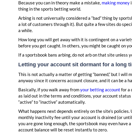
Because you can in theory make a mistake,
making money
i
thing in the sports betting world.
Arbing is not universally considered a “bad” thing by sport
a lot of customers through it). But quite a few sites do specifi
a while.
How long you will get away with it is contingent on a variet
before you get caught. In others, you might be caught on you
If a sportsbook bans arbing, do not arb on that site unless y
Letting your account sit dormant for a long t
This is not actually a matter of getting “banned,” but I will me
anyway since it concerns account closure, and it can be a ha
Basically, if you walk away from
your betting account
for a 
as laid out in the terms and conditions, your account status
“active” to “inactive” automatically.
What happens next depends entirely on the site’s policies. U
monthly inactivity fee until your account is drained (or unti
you are gone long enough, the sportsbook may even have a
account balance will be reset instantly to zero.