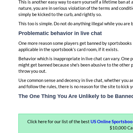
This is another easy way to earn yourself a lifetime ban at a
nature, you are in serious violation of the terms and conditi
simply be kicked to the curb, and rightly so.
This too is simple. Do not do anything illegal while you are 
Problematic behavior in live chat
One more reason some players get banned by sportsbooks is
applicable in the sportsbook’s card room, if it exists.
Behavior which is inappropriate in live chat can vary. One
might get banned because she’s been abusive to the other pl
throw you out.
Use common sense and decency in live chat, whether you are 
and follow the rules, there is no reason for the site to kick y
The One Thing You Are Unlikely to be Banne
Click here for our list of the best
US Online Sportsbook
$10,000 Cas