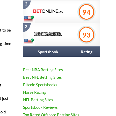
2
94
3
t to be
93
ng-time
Sportsbook
Rating
Best NBA Betting Sites
Best NFL Betting Sites
Bitcoin Sportsbooks
t
Horse Racing
t just
NFL Betting Sites
Sportsbook Reviews
old.
Top Rated Offshore Betting Sites