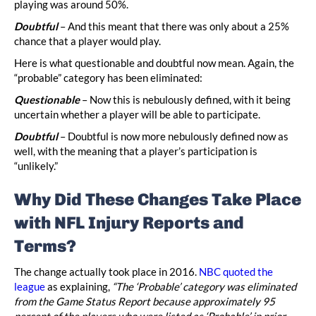
playing was around 50%.
Doubtful
– And this meant that there was only about a 25%
chance that a player would play.
Here is what questionable and doubtful now mean. Again, the
“probable” category has been eliminated:
Questionable
– Now this is nebulously defined, with it being
uncertain whether a player will be able to participate.
Doubtful
– Doubtful is now more nebulously defined now as
well, with the meaning that a player’s participation is
“unlikely.”
Why Did These Changes Take Place
with NFL Injury Reports and
Terms?
The change actually took place in 2016.
NBC quoted the
league
as explaining,
“The ‘Probable’ category was eliminated
from the Game Status Report because approximately 95
percent of the players who were listed as ‘Probable’ in prior