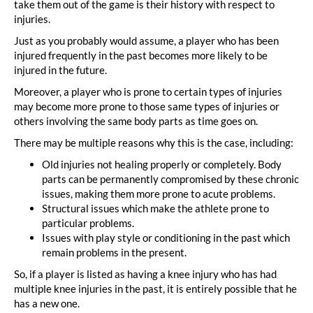
take them out of the game is their history with respect to
injuries.
Just as you probably would assume, a player who has been
injured frequently in the past becomes more likely to be
injured in the future.
Moreover, a player who is prone to certain types of injuries
may become more prone to those same types of injuries or
others involving the same body parts as time goes on.
There may be multiple reasons why this is the case, including:
Old injuries not healing properly or completely. Body
parts can be permanently compromised by these chronic
issues, making them more prone to acute problems.
Structural issues which make the athlete prone to
particular problems.
Issues with play style or conditioning in the past which
remain problems in the present.
So, if a player is listed as having a knee injury who has had
multiple knee injuries in the past, it is entirely possible that he
has a new one.