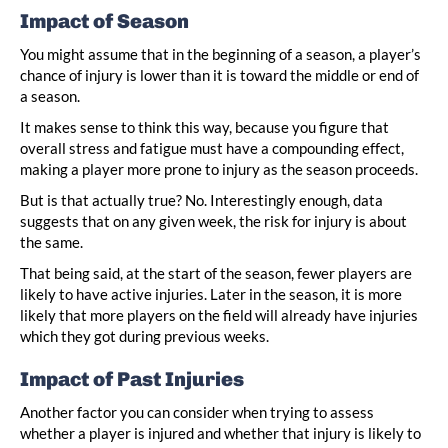
Impact of Season
You might assume that in the beginning of a season, a player’s
chance of injury is lower than it is toward the middle or end of
a season.
It makes sense to think this way, because you figure that
overall stress and fatigue must have a compounding effect,
making a player more prone to injury as the season proceeds.
But is that actually true? No. Interestingly enough, data
suggests that on any given week, the risk for injury is about
the same.
That being said, at the start of the season, fewer players are
likely to have active injuries. Later in the season, it is more
likely that more players on the field will already have injuries
which they got during previous weeks.
Impact of Past Injuries
Another factor you can consider when trying to assess
whether a player is injured and whether that injury is likely to