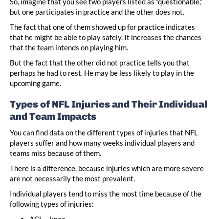
So, imagine that you see two players listed as “questionable,”
but one participates in practice and the other does not.
The fact that one of them showed up for practice indicates
that he might be able to play safely. It increases the chances
that the team intends on playing him.
But the fact that the other did not practice tells you that
perhaps he had to rest. He may be less likely to play in the
upcoming game.
Types of NFL Injuries and Their Individual
and Team Impacts
You can find data on the different types of injuries that NFL
players suffer and how many weeks individual players and
teams miss because of them.
There is a difference, because injuries which are more severe
are not necessarily the most prevalent.
Individual players tend to miss the most time because of the
following types of injuries:
ACL – knee