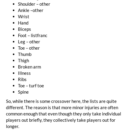
Shoulder – other
Ankle –other
Wrist
Hand
Biceps
Foot – listfranc
Leg – other
Toe – other
Thumb
Thigh
Broken arm
Illness
Ribs
Toe – turf toe
Spine
So, while there is some crossover here, the lists are quite
different. The reason is that more minor injuries are often
common enough that even though they only take individual
players out briefly, they collectively take players out for
longer.