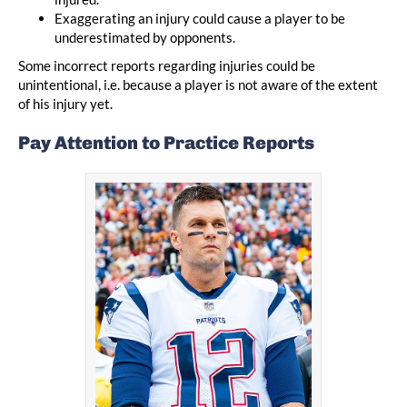
Exaggerating an injury could cause a player to be
underestimated by opponents.
Some incorrect reports regarding injuries could be
unintentional, i.e. because a player is not aware of the extent
of his injury yet.
Pay Attention to Practice Reports