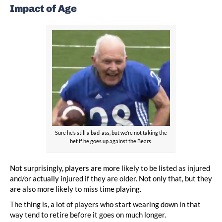
Impact of Age
Sure he’s still a bad-ass, but we’re not taking the
bet if he goes up against the Bears.
Not surprisingly, players are more likely to be listed as injured
and/or actually injured if they are older. Not only that, but they
are also more likely to miss time playing.
The thing is, a lot of players who start wearing down in that
way tend to retire before it goes on much longer.