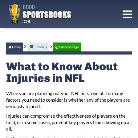
Home
Tutorials
Current Page
What to Know About
Injuries in NFL
When you are planning out your NFL bets, one of the many
factors you need to consider is whether any of the players are
seriously injured.
Injuries can compromise the effectiveness of players on the
field, or in some cases, prevent key players from showing up at
all.