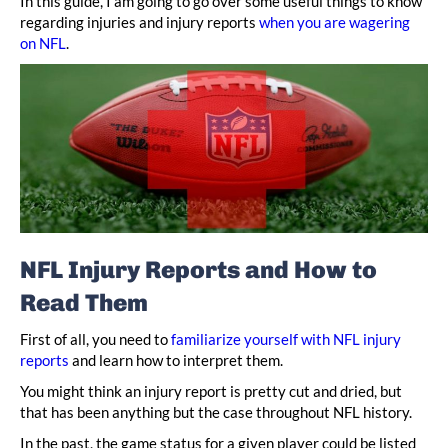
In this guide, I am going to go over some useful things to know
regarding injuries and injury reports
when you are wagering
on NFL
.
NFL Injury Reports and How to
Read Them
First of all, you need to
familiarize yourself with NFL injury
reports
and learn how to interpret them.
You might think an injury report is pretty cut and dried, but
that has been anything but the case throughout NFL history.
In the past, the game status for a given player could be listed