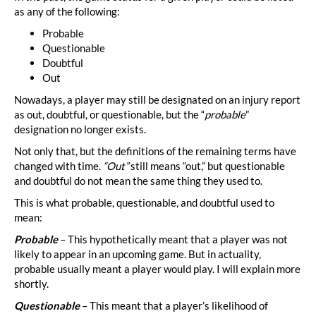
as any of the following:
Probable
Questionable
Doubtful
Out
Nowadays, a player may still be designated on an injury report
as out, doubtful, or questionable, but the “
probable
”
designation no longer exists.
Not only that, but the definitions of the remaining terms have
changed with time.
“Out”
still means “out,” but questionable
and doubtful do not mean the same thing they used to.
This is what probable, questionable, and doubtful used to
mean:
Probable
– This hypothetically meant that a player was not
likely to appear in an upcoming game. But in actuality,
probable usually meant a player would play. I will explain more
shortly.
Questionable
– This meant that a player’s likelihood of