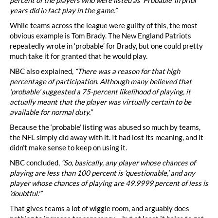
years did in fact play in the game.”
While teams across the league were guilty of this, the most
obvious example is Tom Brady. The New England Patriots
repeatedly wrote in ‘probable’ for Brady, but one could pretty
much take it for granted that he would play.
NBC also explained,
“There was a reason for that high
percentage of participation. Although many believed that
‘probable’ suggested a 75-percent likelihood of playing, it
actually meant that the player was virtually certain to be
available for normal duty.”
Because the ‘probable’ listing was abused so much by teams,
the NFL simply did away with it. It had lost its meaning, and it
didn’t make sense to keep on using it.
NBC concluded,
“So, basically, any player whose chances of
playing are less than 100 percent is ‘questionable,’ and any
player whose chances of playing are 49.9999 percent of less is
‘doubtful.'”
That gives teams a lot of wiggle room, and arguably does