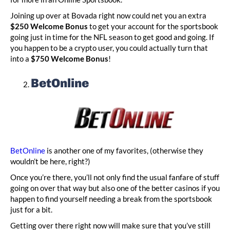
Joining up over at Bovada right now could net you an extra
$250 Welcome Bonus
to get your account for the sportsbook
going just in time for the NFL season to get good and going. If
you happen to be a crypto user, you could actually turn that
into a
$750 Welcome Bonus
!
BetOnline
BetOnline
is another one of my favorites, (otherwise they
wouldn’t be here, right?)
Once you’re there, you’ll not only find the usual fanfare of stuff
going on over that way but also one of the better casinos if you
happen to find yourself needing a break from the sportsbook
just for a bit.
Getting over there right now will make sure that you’ve still