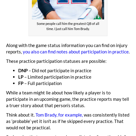
Some people call him the greatest QB of all
time. I just call him Tom Brady.
Along with the game status information you can find on injury
reports,
you also can find notes about participation in practice
.
These practice participation statuses are possible:
DNP
– Did not participate in practice
LP
– Limited participation in practice
FP
– Full participation
While a team might lie about how likely a player is to
participate in an upcoming game, the practice reports may tell
a truer story about that person’s status.
Think about it.
Tom Brady, for example,
was consistently listed
as ‘probable’ yet it isn’t as if he skipped every practice. That
would not be practical.