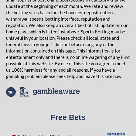
update at the beginning of each month. We rate and review
the betting sites based on the bonuses, deposit options,
withdrawal speeds, betting interface, reputation and
regulation. We also keep an overall ‘best of list’ update on our
home page, which is listed just above. Sports Betting may be
unlawful in your location. Please check all local, state and
federal laws in your jurisdiction before using any of the
information contained on this page. This information is for
entertainment only and there is no online wagering of any kind
possible at this website. By use of this site you agree to hold
us 100% harmless for any and all reasons. If you have a
gambling problem please seek help and leave this site now.
Free Bets