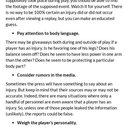
supposedly took place during play, you should be able to find
the footage of the supposed event. Watch it for yourself. There
is no way to be 100% certain an injury did or did not occur
even after viewing a replay, but you can make an educated
guess.
Pay attention to body language.
There may be giveaways both during and outside of play if a
player has an injury. Is he favoring one of his legs? Does his
balance seem off? Does he seem to have less power in one arm
than the other? Does he seem to be protecting a particular
body part?
Consider rumors in the media.
Sometimes the press will have something to say about an
injury. But keep in mind that their sources may or may not be
accurate. Indeed, there are many situations where only a
handful of personnel are even aware that a player has an
injury. So, unless one of those people leaked the information
(unlikely), the reports could be false.
Weigh the player’s personality.