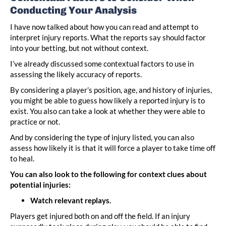
Conducting Your Analysis
I have now talked about how you can read and attempt to
interpret injury reports. What the reports say should factor
into your betting, but not without context.
I’ve already discussed some contextual factors to use in
assessing the likely accuracy of reports.
By considering a player’s position, age, and history of injuries,
you might be able to guess how likely a reported injury is to
exist. You also can take a look at whether they were able to
practice or not.
And by considering the type of injury listed, you can also
assess how likely it is that it will force a player to take time off
to heal.
You can also look to the following for context clues about
potential injuries:
Watch relevant replays.
Players get injured both on and off the field. If an injury