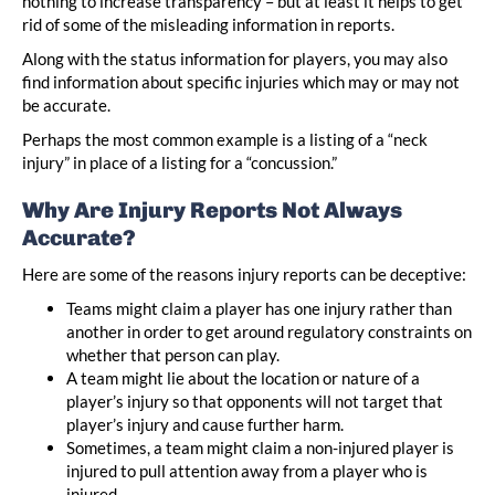
nothing to increase transparency – but at least it helps to get
rid of some of the misleading information in reports.
Along with the status information for players, you may also
find information about specific injuries which may or may not
be accurate.
Perhaps the most common example is a listing of a “neck
injury” in place of a listing for a “concussion.”
Why Are Injury Reports Not Always
Accurate?
Here are some of the reasons injury reports can be deceptive:
Teams might claim a player has one injury rather than
another in order to get around regulatory constraints on
whether that person can play.
A team might lie about the location or nature of a
player’s injury so that opponents will not target that
player’s injury and cause further harm.
Sometimes, a team might claim a non-injured player is
injured to pull attention away from a player who is
injured.