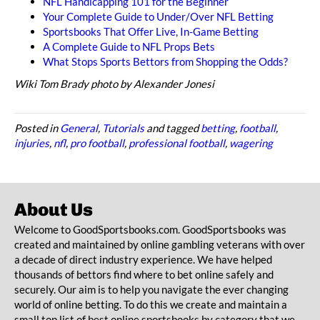
NFL Handicapping 101 for the Beginner
Your Complete Guide to Under/Over NFL Betting
Sportsbooks That Offer Live, In-Game Betting
A Complete Guide to NFL Props Bets
What Stops Sports Bettors from Shopping the Odds?
Wiki Tom Brady photo by Alexander Jonesi
Posted in
General
,
Tutorials
and tagged
betting
,
football
,
injuries
,
nfl
,
pro football
,
professional football
,
wagering
About Us
Welcome to GoodSportsbooks.com. GoodSportsbooks was
created and maintained by online gambling veterans with over
a decade of direct industry experience. We have helped
thousands of bettors find where to bet online safely and
securely. Our aim is to help you navigate the ever changing
world of online betting. To do this we create and maintain a
small top list of best online sportsbooks by category that we