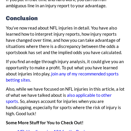
ambiguous line in an injury report to your advantage.
Conclusion
You’ve now read about NFL injuries in detail. You have also
learned how to interpret injury reports, how injury reports
have changed over time, and how you can take advantage of
situations where there is a discrepancy between the odds a
sportsbook has set and the implied odds you have calculated.
If you find an edge through injury analysis, it could give you an
opportunity to make a profit. To put what you have learned
about injuries into play,
join any of my recommended sports
betting sites
.
Also, while we have focused on NFL injuries in this article, a lot
of what we have talked about is
also applicable to other
sports
. So, always account for injuries when you are
handicapping, especially for sports where the risk of injury is
high. Good luck!
Some More Stuff for You to Check Out!