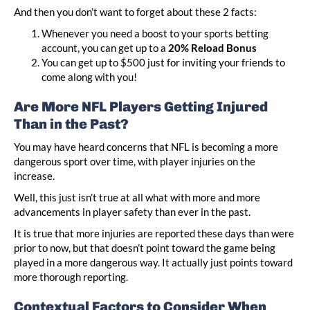
And then you don’t want to forget about these 2 facts:
Whenever you need a boost to your sports betting
account, you can get up to a
20% Reload Bonus
You can get up to $500 just for inviting your friends to
come along with you!
Are More NFL Players Getting Injured
Than in the Past?
You may have heard concerns that NFL is becoming a more
dangerous sport over time, with player injuries on the
increase.
Well, this just isn’t true at all what with more and more
advancements in player safety than ever in the past.
It is true that more injuries are reported these days than were
prior to now, but that doesn’t point toward the game being
played in a more dangerous way. It actually just points toward
more thorough reporting.
Contextual Factors to Consider When