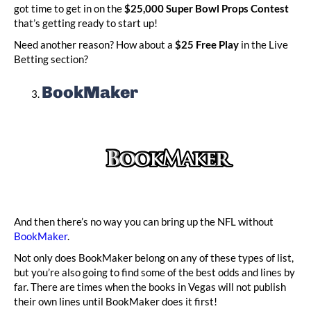
got time to get in on the
$25,000 Super Bowl Props Contest
that’s getting ready to start up!
Need another reason? How about a
$25 Free Play
in the Live
Betting section?
BookMaker
And then there’s no way you can bring up the NFL without
BookMaker
.
Not only does BookMaker belong on any of these types of list,
but you’re also going to find some of the best odds and lines by
far. There are times when the books in Vegas will not publish
their own lines until BookMaker does it first!