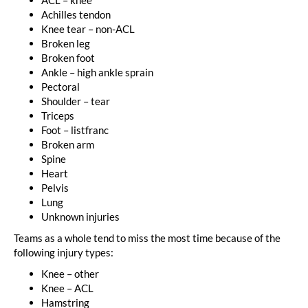
Achilles tendon
Knee tear – non-ACL
Broken leg
Broken foot
Ankle – high ankle sprain
Pectoral
Shoulder – tear
Triceps
Foot – listfranc
Broken arm
Spine
Heart
Pelvis
Lung
Unknown injuries
Teams as a whole tend to miss the most time because of the
following injury types:
Knee – other
Knee – ACL
Hamstring