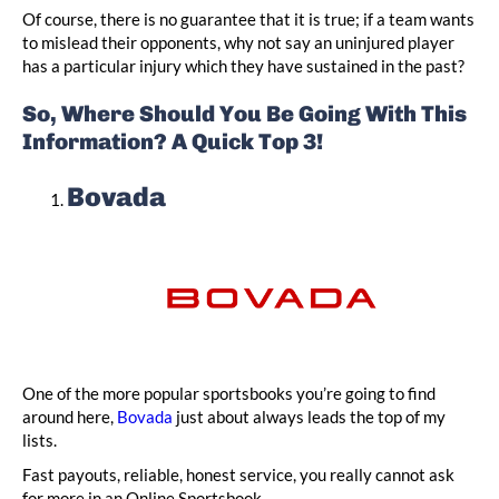
Of course, there is no guarantee that it is true; if a team wants
to mislead their opponents, why not say an uninjured player
has a particular injury which they have sustained in the past?
So, Where Should You Be Going With This
Information? A Quick Top 3!
Bovada
One of the more popular sportsbooks you’re going to find
around here,
Bovada
just about always leads the top of my
lists.
Fast payouts, reliable, honest service, you really cannot ask
for more in an Online Sportsbook.