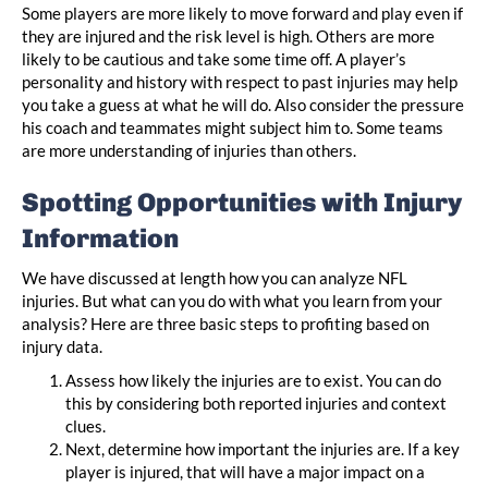
Some players are more likely to move forward and play even if
they are injured and the risk level is high. Others are more
likely to be cautious and take some time off. A player’s
personality and history with respect to past injuries may help
you take a guess at what he will do. Also consider the pressure
his coach and teammates might subject him to. Some teams
are more understanding of injuries than others.
Spotting Opportunities with Injury
Information
We have discussed at length how you can analyze NFL
injuries. But what can you do with what you learn from your
analysis? Here are three basic steps to profiting based on
injury data.
Assess how likely the injuries are to exist. You can do
this by considering both reported injuries and context
clues.
Next, determine how important the injuries are. If a key
player is injured, that will have a major impact on a