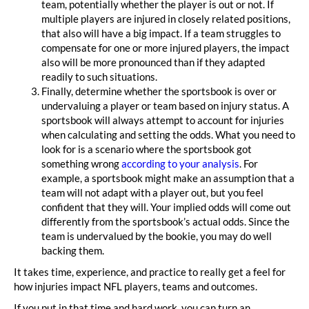
team, potentially whether the player is out or not. If
multiple players are injured in closely related positions,
that also will have a big impact. If a team struggles to
compensate for one or more injured players, the impact
also will be more pronounced than if they adapted
readily to such situations.
Finally, determine whether the sportsbook is over or
undervaluing a player or team based on injury status. A
sportsbook will always attempt to account for injuries
when calculating and setting the odds. What you need to
look for is a scenario where the sportsbook got
something wrong
according to your analysis
. For
example, a sportsbook might make an assumption that a
team will not adapt with a player out, but you feel
confident that they will. Your implied odds will come out
differently from the sportsbook’s actual odds. Since the
team is undervalued by the bookie, you may do well
backing them.
It takes time, experience, and practice to really get a feel for
how injuries impact NFL players, teams and outcomes.
If you put in that time and hard work, you can turn an