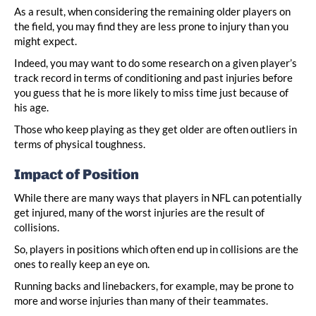
As a result, when considering the remaining older players on
the field, you may find they are less prone to injury than you
might expect.
Indeed, you may want to do some research on a given player’s
track record in terms of conditioning and past injuries before
you guess that he is more likely to miss time just because of
his age.
Those who keep playing as they get older are often outliers in
terms of physical toughness.
Impact of Position
While there are many ways that players in NFL can potentially
get injured, many of the worst injuries are the result of
collisions.
So, players in positions which often end up in collisions are the
ones to really keep an eye on.
Running backs and linebackers, for example, may be prone to
more and worse injuries than many of their teammates.