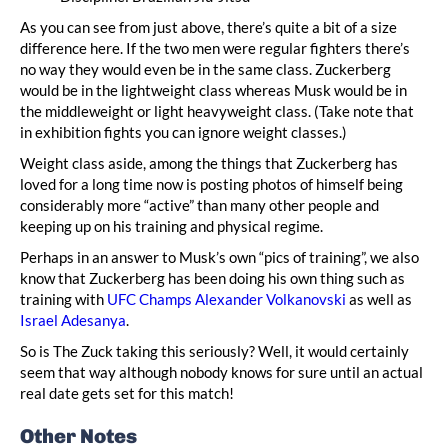
As you can see from just above, there’s quite a bit of a size
difference here. If the two men were regular fighters there’s
no way they would even be in the same class. Zuckerberg
would be in the lightweight class whereas Musk would be in
the middleweight or light heavyweight class. (Take note that
in exhibition fights you can ignore weight classes.)
Weight class aside, among the things that Zuckerberg has
loved for a long time now is posting photos of himself being
considerably more “active” than many other people and
keeping up on his training and physical regime.
Perhaps in an answer to Musk’s own “pics of training”, we also
know that Zuckerberg has been doing his own thing such as
training with
UFC Champs Alexander Volkanovski
as well as
Israel Adesanya
.
So is The Zuck taking this seriously? Well, it would certainly
seem that way although nobody knows for sure until an actual
real date gets set for this match!
Other Notes