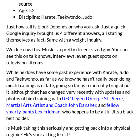
source
Age: 52
Discipline: Karate, Taekwondo, Judo
Just how tall is Elon? Depends on who you ask. Just a quick
Google inquiry brought us 4 different answers, all stating
themselves as fact. Same with a weight inquiry.
We do know this. Musk is a pretty decent sized guy. You can
see this on talk shows, interviews, even guest spots on
television sitcoms.
While he does have some past experience with Karate, Judo,
and Taekwondo, as far as we know he hasn’t really been doing
much training as of late, going so far as to actually brag about
it, although that has changed very recently with updates and
photos of him training with
UFC Legend George St. Pierre
,
Martial Arts Artist and Coach John Danaher
, and
fellow
smarty-pants Lex Fridman
, who happens to be a Jiu-Jitsu black
belt holder.
Is Musk taking this seriously and getting back into a physical
regime? He’s sure acting like it!