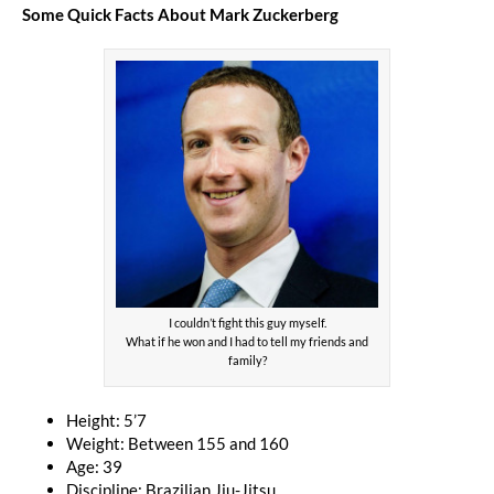
Some Quick Facts About Mark Zuckerberg
I couldn’t fight this guy myself.
What if he won and I had to tell my friends and
family?
Height: 5’7
Weight: Between 155 and 160
Age: 39
Discipline: Brazilian Jiu-Jitsu