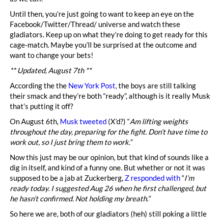
Until then, you’re just going to want to keep an eye on the
Facebook/Twitter/Thread/ universe and watch these
gladiators. Keep up on what they’re doing to get ready for this
cage-match. Maybe you’ll be surprised at the outcome and
want to change your bets!
** Updated, August 7th **
According the the
New York Post
, the boys are still talking
their smack and they’re both “ready”, although is it really Musk
that’s putting it off?
On August 6th,
Musk tweeted
(X’d?) “
Am lifting weights
throughout the day, preparing for the fight. Don’t have time to
work out, so I just bring them to work.”
Now this just may be our opinion, but that kind of sounds like a
dig in itself, and kind of a funny one. But whether or not it was
supposed to be a jab at Zuckerberg,
Z responded with
“
I’m
ready today. I suggested Aug 26 when he first challenged, but
he hasn’t confirmed. Not holding my breath.”
So here we are, both of our gladiators (heh) still poking a little