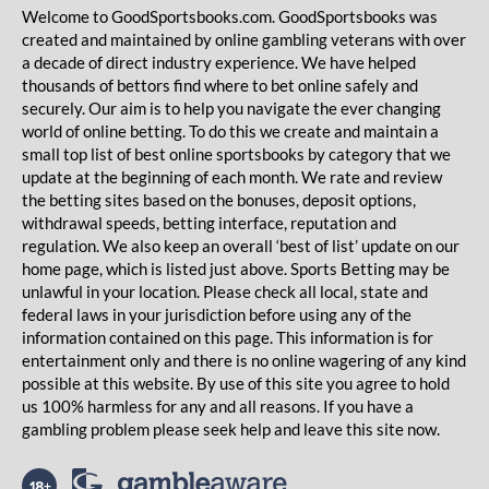
Welcome to GoodSportsbooks.com. GoodSportsbooks was
created and maintained by online gambling veterans with over
a decade of direct industry experience. We have helped
thousands of bettors find where to bet online safely and
securely. Our aim is to help you navigate the ever changing
world of online betting. To do this we create and maintain a
small top list of best online sportsbooks by category that we
update at the beginning of each month. We rate and review
the betting sites based on the bonuses, deposit options,
withdrawal speeds, betting interface, reputation and
regulation. We also keep an overall ‘best of list’ update on our
home page, which is listed just above. Sports Betting may be
unlawful in your location. Please check all local, state and
federal laws in your jurisdiction before using any of the
information contained on this page. This information is for
entertainment only and there is no online wagering of any kind
possible at this website. By use of this site you agree to hold
us 100% harmless for any and all reasons. If you have a
gambling problem please seek help and leave this site now.