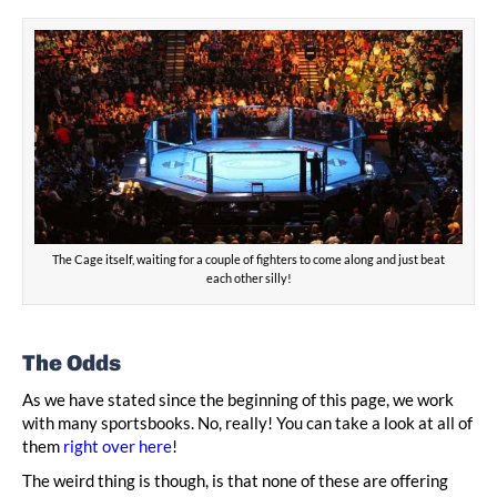
The Cage itself, waiting for a couple of fighters to come along and just beat
each other silly!
The Odds
As we have stated since the beginning of this page, we work
with many sportsbooks. No, really! You can take a look at all of
them
right over here
!
The weird thing is though, is that none of these are offering