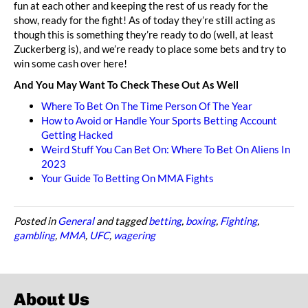
fun at each other and keeping the rest of us ready for the
show, ready for the fight! As of today they’re still acting as
though this is something they’re ready to do (well, at least
Zuckerberg is), and we’re ready to place some bets and try to
win some cash over here!
And You May Want To Check These Out As Well
Where To Bet On The Time Person Of The Year
How to Avoid or Handle Your Sports Betting Account
Getting Hacked
Weird Stuff You Can Bet On: Where To Bet On Aliens In
2023
Your Guide To Betting On MMA Fights
Posted in
General
and tagged
betting
,
boxing
,
Fighting
,
gambling
,
MMA
,
UFC
,
wagering
About Us