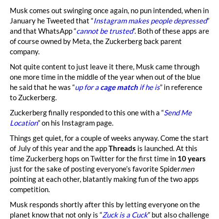
Musk comes out swinging once again, no pun intended, when in
January he Tweeted that “
Instagram makes people depressed
”
and that WhatsApp “
cannot be trusted
“. Both of these apps are
of course owned by Meta, the Zuckerberg back parent
company.
Not quite content to just leave it there, Musk came through
one more time in the middle of the year when out of the blue
he said that he was “
up for a
cage match
if he is
” in reference
to Zuckerberg.
Zuckerberg finally responded to this one with a “
Send Me
Location
” on his Instagram page.
Things get quiet, for a couple of weeks anyway. Come the start
of July of this year and the app
Threads
is launched. At this
time Zuckerberg hops on Twitter for the first time in
10 years
just for the sake of posting everyone’s favorite Spider
men
pointing at each other, blatantly making fun of the two apps
competition.
Musk responds shortly after this by letting everyone on the
planet know that not only is “
Zuck is a Cuck
” but also challenge