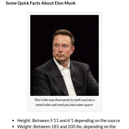
Some Quick Facts About Elon Musk
This is the man that wants to stuff you into a
metal tube and send you into outer space!
Height: Between 5’11 and 6’1 depending on the source
Weight: Between 185 and 200 lbs. depending on the