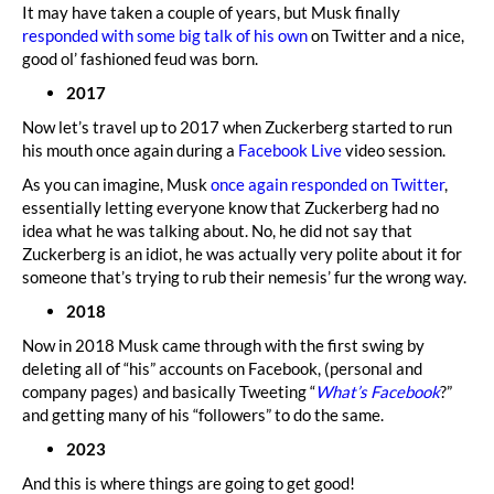
It may have taken a couple of years, but Musk finally
responded with some big talk of his own
on Twitter and a nice,
good ol’ fashioned feud was born.
2017
Now let’s travel up to 2017 when Zuckerberg started to run
his mouth once again during a
Facebook Live
video session.
As you can imagine, Musk
once again responded on Twitter
,
essentially letting everyone know that Zuckerberg had no
idea what he was talking about. No, he did not say that
Zuckerberg is an idiot, he was actually very polite about it for
someone that’s trying to rub their nemesis’ fur the wrong way.
2018
Now in 2018 Musk came through with the first swing by
deleting all of “his” accounts on Facebook, (personal and
company pages) and basically Tweeting “
What’s Facebook
?”
and getting many of his “followers” to do the same.
2023
And this is where things are going to get good!