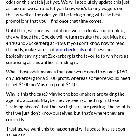
odds on this match just yet. We will absolutely update this just
as soon as we can and let you know who’s taking wagers on
this as well as the odds you’ll be facing along with the best
promotions that you’ll find once that time comes.
Until then, we can say that if one were to look around online,
they will see that Google will return results that put Musk at
+140 and Zuckerberg at -160. If you don’t know how to read
the odds, make sure that
you check this out
. These are
basically saying that Zuckerberg is the favorite to win here as
surprising as this author is finding it.
What those odds mean is that one would need to wager $160
on Zuckerberg for a $100 profit, whereas someone would need
to bet $100 on Musk to profit $140.
Why is this the case? Maybe the bookmakers are taking the
age into account. Maybe they’ve seen something in these
“training photos” that the two fighters are posting. The point is
that we just don’t know ourselves, but that’s where they are
currently.
Trust us, we want this to happen and will update just as soon
as we can!