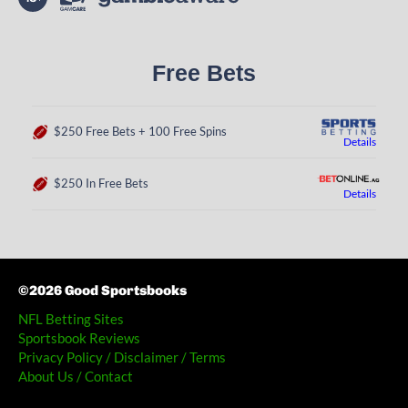
Free Bets
$250 Free Bets + 100 Free Spins
Details
$250 In Free Bets
Details
©2026 Good Sportsbooks
NFL Betting Sites
Sportsbook Reviews
Privacy Policy / Disclaimer / Terms
About Us / Contact