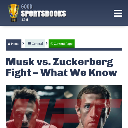
Home
General
Current Page
Musk vs. Zuckerberg
Fight – What We Know