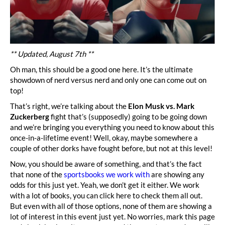
** Updated, August 7th **
Oh man, this should be a good one here. It’s the ultimate
showdown of nerd versus nerd and only one can come out on
top!
That’s right, we’re talking about the
Elon Musk vs. Mark
Zuckerberg
fight that’s (supposedly) going to be going down
and we’re bringing you everything you need to know about this
once-in-a-lifetime event! Well, okay, maybe somewhere a
couple of other dorks have fought before, but not at this level!
Now, you should be aware of something, and that’s the fact
that none of the
sportsbooks we work with
are showing any
odds for this just yet. Yeah, we don’t get it either. We work
with a lot of books, you can click here to check them all out.
But even with all of those options, none of them are showing a
lot of interest in this event just yet. No worries, mark this page