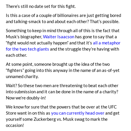
There’s still no date set for this fight.
Is this a case of a couple of billionaires are just getting bored
and talking-smack to and about each other? That’s possible.
Something to keep in mind through all of this is the fact that
Musk’s biographer,
Walter Isaacson
has gone to say that a
“fight would not actually happen” and that it’s
all a metaphor
for the two tech giants
and the struggle they’re having with
each other.
At some point, someone brought up the idea of the two
“fighters” going into this anyway in the name of an as-of-yet
unnamed charity.
Wait? So these two men are threatening to beat each other
into submission and it can be done in the name of a charity?
Now we’re doubly-in!
We know for sure that the powers that be over at the UFC
Store want in on this as
you can currently head over
and get
yourself some Zuckerberg vs. Musk swag to mark the
occasion!