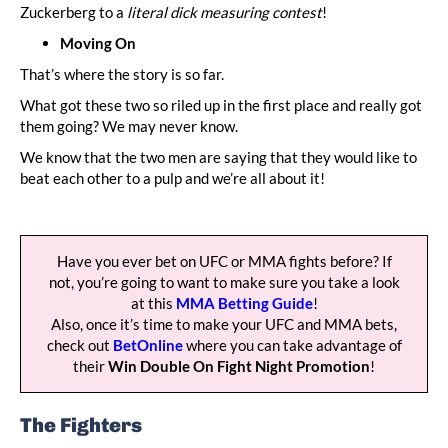
Zuckerberg to a
literal dick measuring contest
!
Moving On
That’s where the story is so far.
What got these two so riled up in the first place and really got
them going? We may never know.
We know that the two men are saying that they would like to
beat each other to a pulp and we’re all about it!
Have you ever bet on UFC or MMA fights before? If
not, you’re going to want to make sure you take a look
at this
MMA Betting Guide
!
Also, once it’s time to make your UFC and MMA bets,
check out
BetOnline
where you can take advantage of
their
Win Double On Fight Night Promotion
!
The Fighters