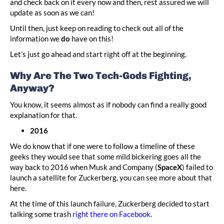
and check back on it every now and then, rest assured we will
update as soon as we can!
Until then, just keep on reading to check out all of the
information we
do
have on this!
Let’s just go ahead and start right off at the beginning.
Why Are The Two Tech-Gods Fighting,
Anyway?
You know, it seems almost as if nobody can find a really good
explanation for that.
2016
We do know that if one were to follow a timeline of these
geeks they would see that some mild bickering goes all the
way back to 2016 when Musk and Company (
SpaceX
) failed to
launch a satellite for Zuckerberg, you can see more about that
here.
At the time of this launch failure, Zuckerberg decided to start
talking some trash
right there on Facebook
.