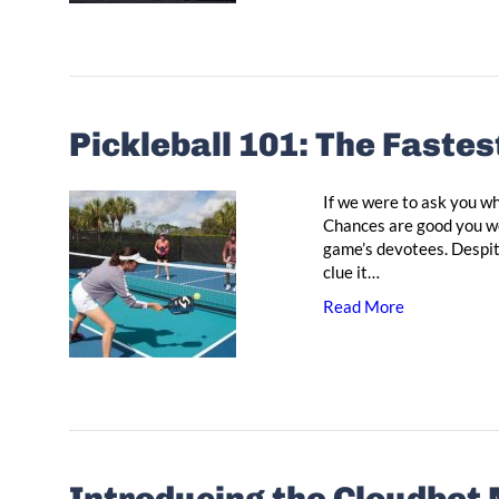
Pickleball 101: The Fastes
If we were to ask you w
Chances are good you wou
game’s devotees. Despite
clue it…
Read More