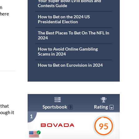
Your Super Bowl LVIII Bonus and
Contests Guide
an
where
How to Bet on the 2024 US
Presidential Election
The Best Places To Bet On The NFL In
2024
How to Avoid Online Gambling
Scams in 2024
How to Bet on Eurovision in 2024
 that
Sportsbook
Rating
hough it
1
95