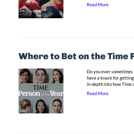
Read More
Where to Bet on the Time 
Do you ever sometimes t
have a knack for getting 
in-depth into how Time 
Read More