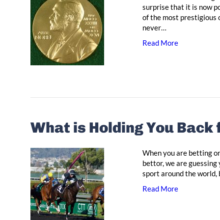
surprise that it is now p
of the most prestigious 
never…
Read More
What is Holding You Back 
When you are betting onl
bettor, we are guessing 
sport around the world, b
Read More