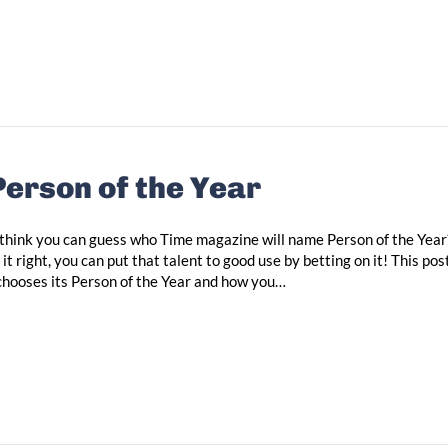
Person of the Year
hink you can guess who Time magazine will name Person of the Year?
it right, you can put that talent to good use by betting on it! This post
chooses its Person of the Year and how you…