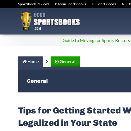
Sportsbook Reviews
Bitcoin Sportsbooks
US Sportsbooks
NFL B
Guide to Moving for Sports Bettors
Home
General
General
Tips for Getting Started 
Legalized in Your State