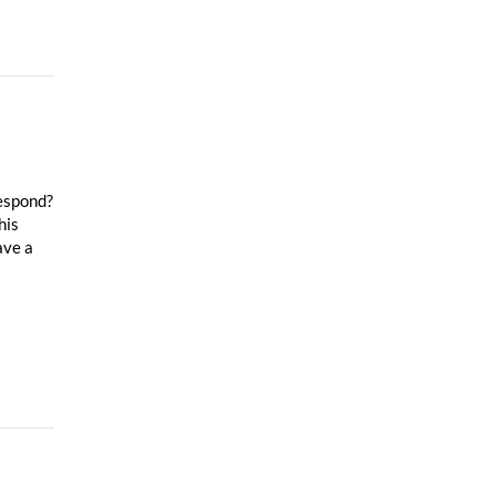
respond?
his
ave a