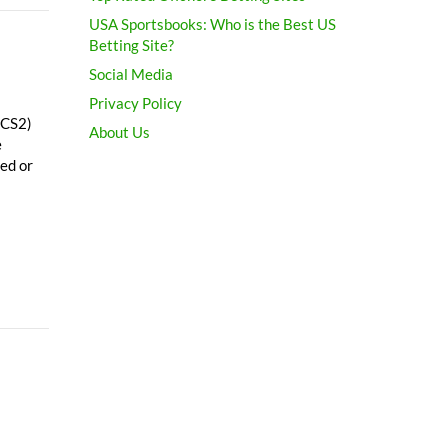
USA Sportsbooks: Who is the Best US
Betting Site?
Social Media
Privacy Policy
(CS2)
About Us
e
ed or