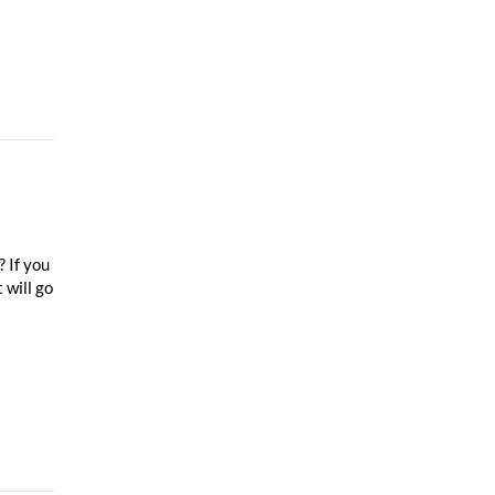
 If you
 will go