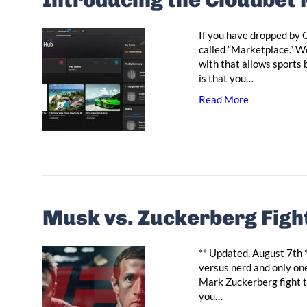
Introducing the Cloudbet
If you have dropped by C
called “Marketplace.” W
with that allows sports 
is that you…
Read More
Musk vs. Zuckerberg Fig
** Updated, August 7th *
versus nerd and only one
Mark Zuckerberg fight t
you…