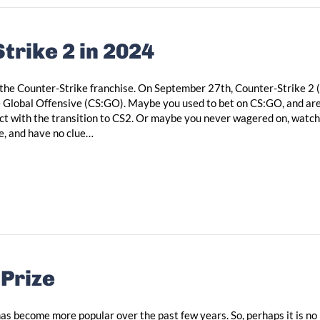
trike 2 in 2024
 the Counter-Strike franchise. On September 27th, Counter-Strike 2 
 Global Offensive (CS:GO). Maybe you used to bet on CS:GO, and ar
t with the transition to CS2. Or maybe you never wagered on, watch
e, and have no clue…
 Prize
as become more popular over the past few years. So, perhaps it is no