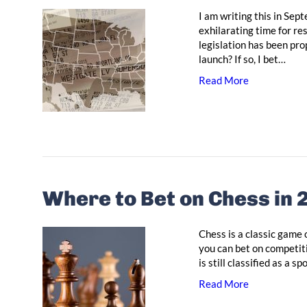
I am writing this in Sep
exhilarating time for re
legislation has been pro
launch? If so, I bet…
Read More
Where to Bet on Chess in 
Chess is a classic game 
you can bet on competiti
is still classified as a s
Read More