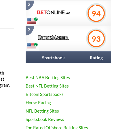
2
94
3
93
Sportsbook
Rating
ith
Best NBA Betting Sites
est
ogram,
Best NFL Betting Sites
Bitcoin Sportsbooks
Horse Racing
NFL Betting Sites
Sportsbook Reviews
Top Rated Offshore Betting Sites