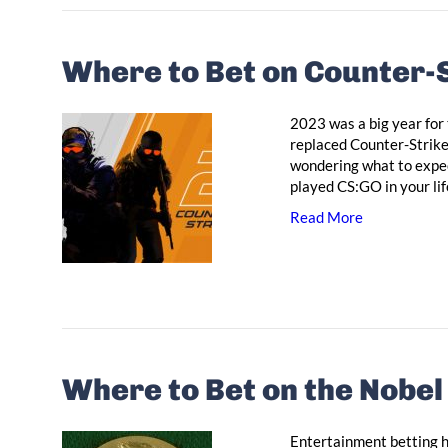
Where to Bet on Counter-S
2023 was a big year for
replaced Counter-Strike
wondering what to expec
played CS:GO in your lif
Read More
Where to Bet on the Nobel
Entertainment betting h