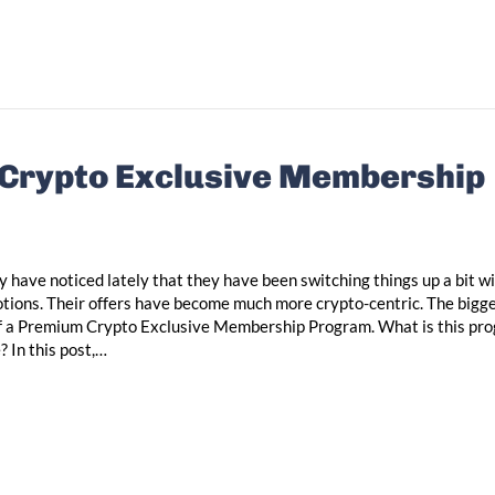
 Crypto Exclusive Membership
 have noticed lately that they have been switching things up a bit w
tions. Their offers have become much more crypto-centric. The bigg
of a Premium Crypto Exclusive Membership Program. What is this pr
? In this post,…