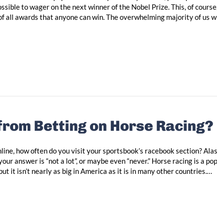
ossible to wager on the next winner of the Nobel Prize. This, of course,
of all awards that anyone can win. The overwhelming majority of us wi
from Betting on Horse Racing?
ine, how often do you visit your sportsbook’s racebook section? Alas
your answer is “not a lot”, or maybe even “never.” Horse racing is a po
ut it isn’t nearly as big in America as it is in many other countries.…