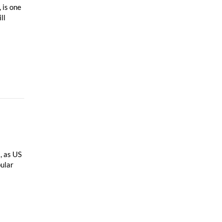
 is one
ll
, as US
pular