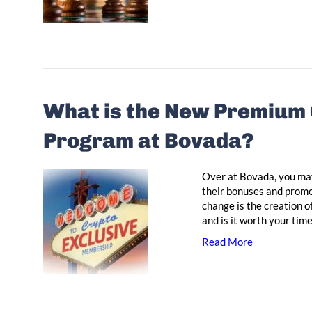
What is the New Premium
Program at Bovada?
Over at Bovada, you may
their bonuses and promo
change is the creation 
and is it worth your time
Read More