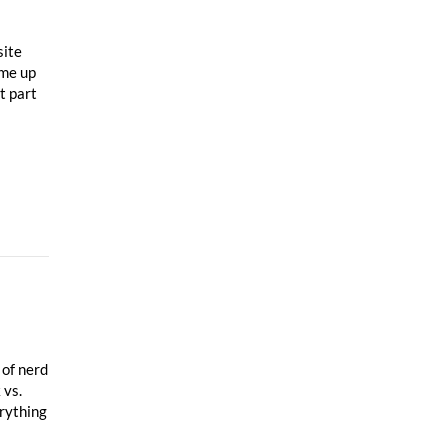
site
ome up
t part
 of nerd
 vs.
erything