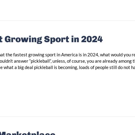
t Growing Sport in 2024
hat the fastest growing sport in America is in 2024, what would you 
ldn’t answer “pickleball“, unless, of course, you are already among t
 what a big deal pickleball is becoming, loads of people still do not h