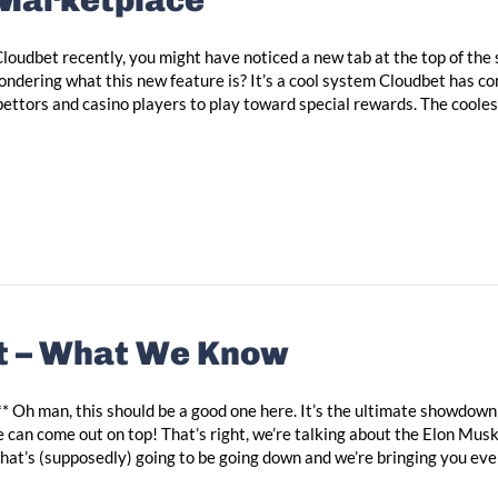
 Marketplace
loudbet recently, you might have noticed a new tab at the top of the 
ondering what this new feature is? It’s a cool system Cloudbet has c
bettors and casino players to play toward special rewards. The cooles
ht – What We Know
* Oh man, this should be a good one here. It’s the ultimate showdown
 can come out on top! That’s right, we’re talking about the Elon Musk
hat’s (supposedly) going to be going down and we’re bringing you ev