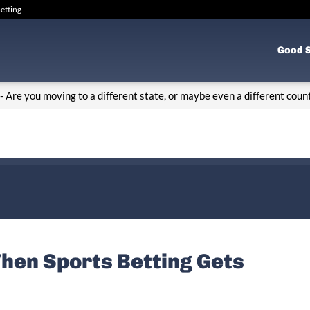
etting
Good 
-
Are you moving to a different state, or maybe even a different count
When Sports Betting Gets