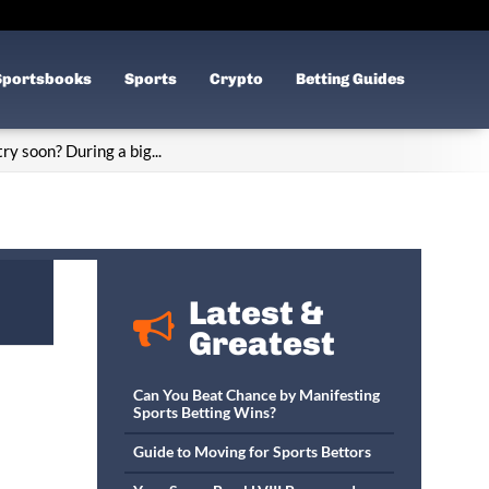
Sportsbooks
Sports
Crypto
Betting Guides
ry soon? During a big...
Latest &
Greatest
Can You Beat Chance by Manifesting
Sports Betting Wins?
Guide to Moving for Sports Bettors