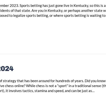
tember 2023. Sports betting has just gone live in Kentucky, so this is 
sidents of that state. Are you in Kentucky, or perhaps another state 
posed to legalize sports betting, or where sports betting is waiting to
2024
of strategy that has been around for hundreds of years. Did you know
ve chess online? While chess is not a “sport” in a traditional sense (t
port), it involves tactics, stamina and speed, and can be just as…